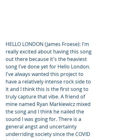
HELLO LONDON (James Froese): I'm 
really excited about having this song 
out there because it's the heaviest 
song I've done yet for Hello London. 
I've always wanted this project to 
have a relatively intense rock side to 
it and I think this is the first song to 
truly capture that vibe. A friend of 
mine named Ryan Markiewicz mixed 
the song and I think he nailed the 
sound I was going for. There is a 
general angst and uncertainty 
underriding society since the COVID 