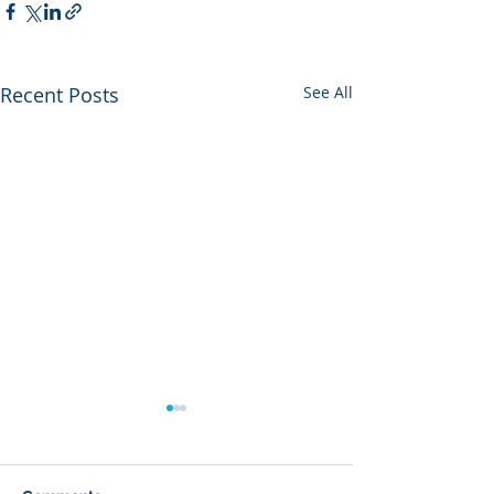
Recent Posts
See All