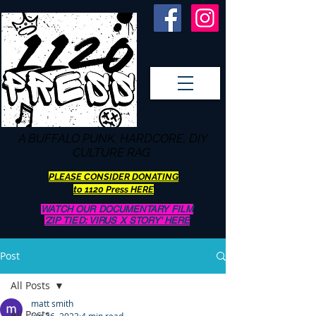
A BUFFALO
PUNK, HARDCORE, DIY
CULTURE RAG
PLEASE CONSIDER DONATING
to 1120 Press HERE
WATCH OUR DOCUMENTARY FILM
'ZIP TIED: VIRUS X STORY' HERE
Post
All Posts
matt smith
All Posts