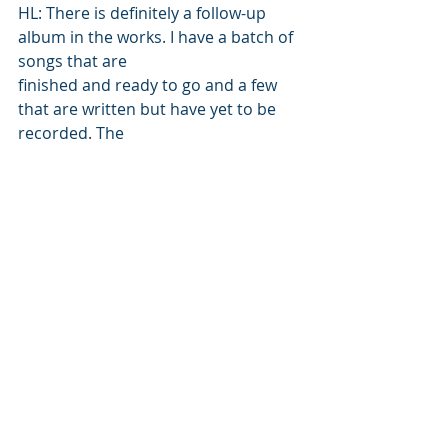
HL: There is definitely a follow-up 
album in the works. I have a batch of 
songs that are 
finished and ready to go and a few 
that are written but have yet to be 
recorded. The 