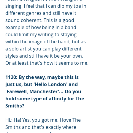
singing, I feel that I can dip my toe in 
different genres and still have it 
sound coherent. This is a good 
example of how being in a band 
could limit my writing to staying 
within the image of the band, but as 
a solo artist you can play different 
styles and still have it be your own. 
Or at least that's how it seems to me.
1120: By the way, maybe this is 
just us, but 'Hello London' and 
'Farewell, Manchester'... Do you 
hold some type of affinity for The 
Smiths?
HL: Ha! Yes, you got me, I love The 
Smiths and that's exactly where 