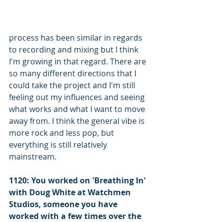
process has been similar in regards 
to recording and mixing but I think 
I'm growing in that regard. There are 
so many different directions that I 
could take the project and I'm still 
feeling out my influences and seeing 
what works and what I want to move 
away from. I think the general vibe is 
more rock and less pop, but 
everything is still relatively 
mainstream.
1120: You worked on 'Breathing In' 
with Doug White at Watchmen 
Studios, someone you have 
worked with a few times over the 