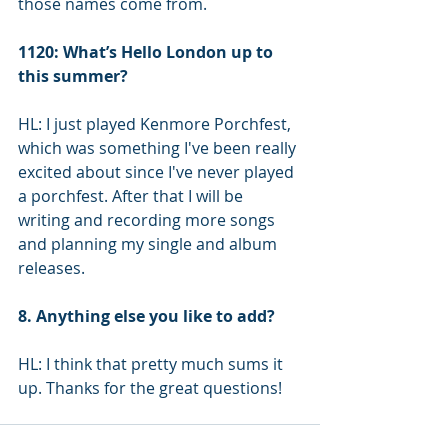
those names come from.
1120: What’s Hello London up to 
this summer?
HL: I just played Kenmore Porchfest, 
which was something I've been really 
excited about since I've never played 
a porchfest. After that I will be 
writing and recording more songs 
and planning my single and album 
releases.
8. Anything else you like to add?
HL: I think that pretty much sums it 
up. Thanks for the great questions!