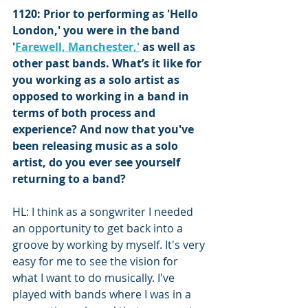
1120: Prior to performing as 'Hello 
London,' you were in the band 
'
Farewell, Manchester,'
 as well as 
other past bands. What’s it like for 
you working as a solo artist as 
opposed to working in a band in 
terms of both process and 
experience? And now that you've 
been releasing music as a solo 
artist, do you ever see yourself 
returning to a band?
HL: I think as a songwriter I needed 
an opportunity to get back into a 
groove by working by myself. It's very 
easy for me to see the vision for 
what I want to do musically. I've 
played with bands where I was in a 