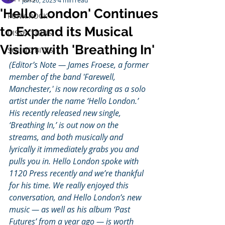
Jun 26, 2023
4 min read
'Hello London' Continues
PUNK ROCK
to Expand its Musical
DISSECTIONS
Vision with 'Breathing In'
SOUND BITES
(Editor’s Note — James Froese, a former 
member of the band 'Farewell, 
Manchester,' is now recording as a solo 
artist under the name ‘Hello London.’ 
His recently released new single, 
‘Breathing In,’ is out now on the 
streams, and both musically and 
lyrically it immediately grabs you and 
pulls you in. Hello London spoke with 
1120 Press recently and we’re thankful 
for his time. We really enjoyed this 
conversation, and Hello London’s new 
music — as well as his album ‘Past 
Futures’ from a year ago — is worth 