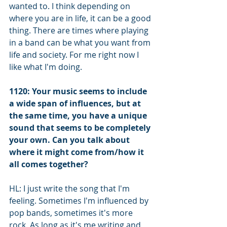
wanted to. I think depending on 
where you are in life, it can be a good 
thing. There are times where playing 
in a band can be what you want from 
life and society. For me right now I 
like what I'm doing. 
1120: Your music seems to include 
a wide span of influences, but at 
the same time, you have a unique 
sound that seems to be completely 
your own. Can you talk about 
where it might come from/how it 
all comes together?
HL: I just write the song that I'm 
feeling. Sometimes I'm influenced by 
pop bands, sometimes it's more 
rock. As long as it's me writing and 