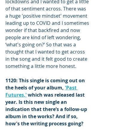
lockdowns and I wanted to get a little 
of that sentiment across. There was 
a huge 'positive mindset' movement 
leading up to COVID and I sometimes 
wonder if that backfired and now 
people are kind of left wondering, 
‘what's going on?’ So that was a 
thought that I wanted to get across 
in the song and it felt good to create 
something a little more honest.
1120: This single is coming out on 
the heels of your album, 
'Past 
Futures,'
 which was released last 
year. Is this new single an 
indication that there’s a follow-up 
album in the works? And if so, 
how's the writing process going?