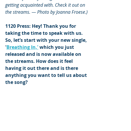
getting acquainted with. Check it out on 
the streams. — Photo by Joanna Froese.)
1120 Press: Hey! Thank you for 
taking the time to speak with us. 
So, let’s start with your new single, 
'
Breathing In,'
 which you just 
released and is now available on 
the streams. How does it feel 
having it out there and is there 
anything you want to tell us about 
the song?