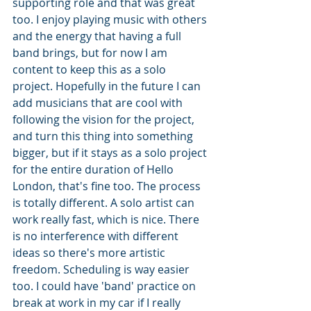
supporting role and that was great 
too. I enjoy playing music with others 
and the energy that having a full 
band brings, but for now I am 
content to keep this as a solo 
project. Hopefully in the future I can 
add musicians that are cool with 
following the vision for the project, 
and turn this thing into something 
bigger, but if it stays as a solo project 
for the entire duration of Hello 
London, that's fine too. The process 
is totally different. A solo artist can 
work really fast, which is nice. There 
is no interference with different 
ideas so there's more artistic 
freedom. Scheduling is way easier 
too. I could have 'band' practice on 
break at work in my car if I really 