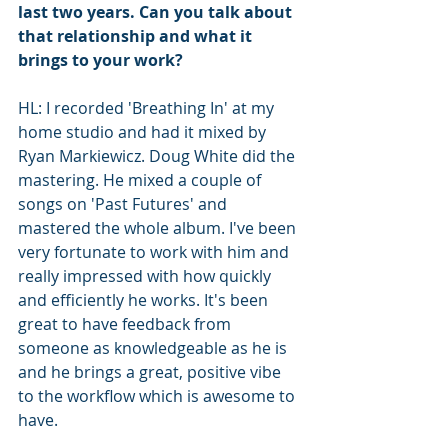
last two years. Can you talk about 
that relationship and what it 
brings to your work?
HL: I recorded 'Breathing In' at my 
home studio and had it mixed by 
Ryan Markiewicz. Doug White did the 
mastering. He mixed a couple of 
songs on 'Past Futures' and 
mastered the whole album. I've been 
very fortunate to work with him and 
really impressed with how quickly 
and efficiently he works. It's been 
great to have feedback from 
someone as knowledgeable as he is 
and he brings a great, positive vibe 
to the workflow which is awesome to 
have. 