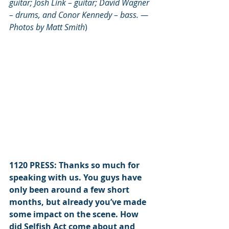
guitar
; 
Josh Link – guitar; David Wagner 
– drums, and Conor Kennedy – bass. —  
Photos by Matt Smith
)
1120 PRESS: Thanks so much for 
speaking with us. You guys have 
only been around a few short 
months, but already you’ve made 
some impact on the scene. How 
did Selfish Act come about and 