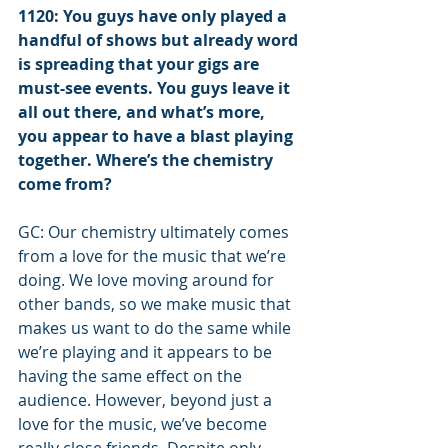
1120: You guys have only played a 
handful of shows but already word 
is spreading that your gigs are 
must-see events. You guys leave it 
all out there, and what’s more, 
you appear to have a blast playing 
together. Where’s the chemistry 
come from?
GC: Our chemistry ultimately comes 
from a love for the music that we’re 
doing. We love moving around for 
other bands, so we make music that 
makes us want to do the same while 
we’re playing and it appears to be 
having the same effect on the 
audience. However, beyond just a 
love for the music, we’ve become 