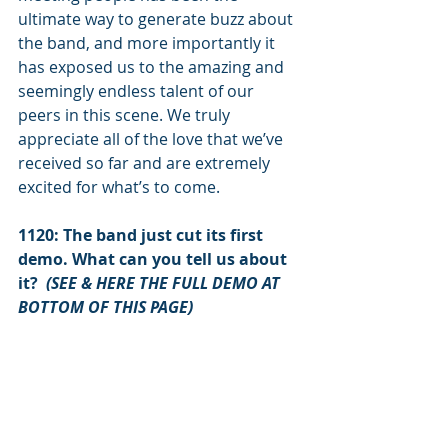
ultimate way to generate buzz about 
the band, and more importantly it 
has exposed us to the amazing and 
seemingly endless talent of our 
peers in this scene. We truly 
appreciate all of the love that we’ve 
received so far and are extremely 
excited for what’s to come. 
1120: The band just cut its first 
demo. What can you tell us about 
it?  
(SEE & HERE THE FULL DEMO AT 
BOTTOM OF THIS PAGE)