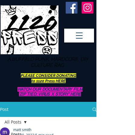
A BUFFALO
PUNK, HARDCORE, DIY
CULTURE RAG
PLEASE CONSIDER DONATING
to 1120 Press HERE
WATCH OUR DOCUMENTARY FILM
'ZIP TIED: VIRUS X STORY' HERE
Post
All Posts
matt smith
All Posts