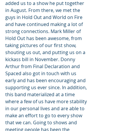
added us to a show he put together 
in August. From there, we met the 
guys in Hold Out and World on Fire 
and have continued making a lot of 
strong connections. Mark Miller of 
Hold Out has been awesome, from 
taking pictures of our first show, 
shouting us out, and putting us on a 
kickass bill in November. Donny 
Arthur from Final Declaration and 
Spaced also got in touch with us 
early and has been encouraging and 
supporting us ever since. In addition, 
this band materialized at a time 
where a few of us have more stability 
in our personal lives and are able to 
make an effort to go to every show 
that we can. Going to shows and 
meeting people has been the 