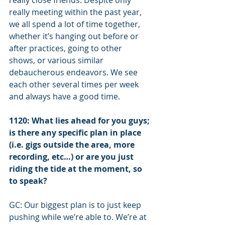
really close friends. Despite only 
really meeting within the past year, 
we all spend a lot of time together, 
whether it’s hanging out before or 
after practices, going to other 
shows, or various similar 
debaucherous endeavors. We see 
each other several times per week 
and always have a good time.
1120: What lies ahead for you guys; 
is there any specific plan in place 
(i.e. gigs outside the area, more 
recording, etc…) or are you just 
riding the tide at the moment, so 
to speak?
GC: Our biggest plan is to just keep 
pushing while we’re able to. We’re at 