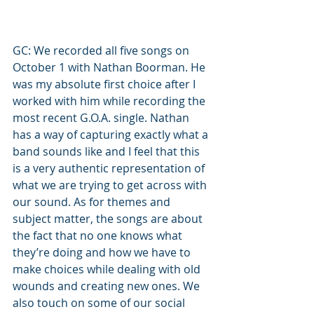
GC: We recorded all five songs on 
October 1 with Nathan Boorman. He 
was my absolute first choice after I 
worked with him while recording the 
most recent G.O.A. single. Nathan 
has a way of capturing exactly what a 
band sounds like and I feel that this 
is a very authentic representation of 
what we are trying to get across with 
our sound. As for themes and 
subject matter, the songs are about 
the fact that no one knows what 
they’re doing and how we have to 
make choices while dealing with old 
wounds and creating new ones. We 
also touch on some of our social 