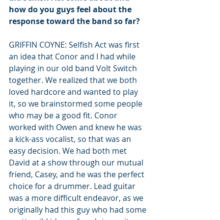
how do you guys feel about the 
response toward the band so far?
GRIFFIN COYNE: Selfish Act was first 
an idea that Conor and I had while 
playing in our old band Volt Switch 
together. We realized that we both 
loved hardcore and wanted to play 
it, so we brainstormed some people 
who may be a good fit. Conor 
worked with Owen and knew he was 
a kick-ass vocalist, so that was an 
easy decision. We had both met 
David at a show through our mutual 
friend, Casey, and he was the perfect 
choice for a drummer. Lead guitar 
was a more difficult endeavor, as we 
originally had this guy who had some 