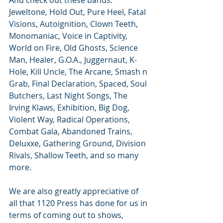
And check out these bands: 
Jeweltone, Hold Out, Pure Heel, Fatal 
Visions, Autoignition, Clown Teeth, 
Monomaniac, Voice in Captivity, 
World on Fire, Old Ghosts, Science 
Man, Healer, G.O.A., Juggernaut, K-
Hole, Kill Uncle, The Arcane, Smash n 
Grab, Final Declaration, Spaced, Soul 
Butchers, Last Night Songs, The 
Irving Klaws, Exhibition, Big Dog, 
Violent Way, Radical Operations, 
Combat Gala, Abandoned Trains, 
Deluxxe, Gathering Ground, Division 
Rivals, Shallow Teeth, and so many 
more. 
We are also greatly appreciative of 
all that 1120 Press has done for us in 
terms of coming out to shows, 