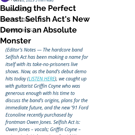
Oct 20, 2023
5 min read
Building the Perfect
PUNK ROCK
Beast: Selfish Act's New
DISSECTIONS
Demo is an Absolute
SOUND BITES
Monster
(Editor’s Notes — The hardcore band 
Selfish Act has been making a name for 
itself with its take-no-prisoners live 
shows. Now, as the band’s debut demo 
hits today (
LISTEN HERE
), we caught up 
with guitarist Griffin Coyne who was 
generous enough with his time to 
discuss the band’s origins, plans for the 
immediate future, and the new ’91 Ford 
Econoline recently purchased by 
frontman Owen Jones. Selfish Act is: 
Owen Jones – vocals
; 
Griffin Coyne – 