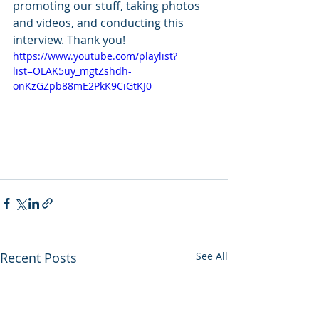
promoting our stuff, taking photos 
and videos, and conducting this 
interview. Thank you!
https://www.youtube.com/playlist?
list=OLAK5uy_mgtZshdh-
onKzGZpb88mE2PkK9CiGtKJ0
Recent Posts
See All