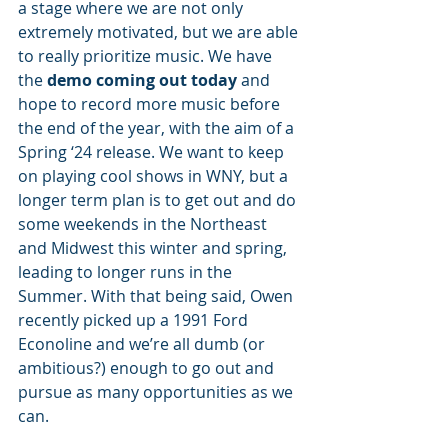
a stage where we are not only 
extremely motivated, but we are able 
to really prioritize music. We have 
the 
demo coming out today
 and 
hope to record more music before 
the end of the year, with the aim of a 
Spring ‘24 release. We want to keep 
on playing cool shows in WNY, but a 
longer term plan is to get out and do 
some weekends in the Northeast 
and Midwest this winter and spring, 
leading to longer runs in the 
Summer. With that being said, Owen 
recently picked up a 1991 Ford 
Econoline and we’re all dumb (or 
ambitious?) enough to go out and 
pursue as many opportunities as we 
can. 