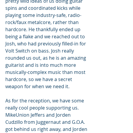
pretty wild ideas of us doing guitar 
spins and coordinated kicks while 
playing some industry-safe, radio-
rock/faux metalcore, rather than 
hardcore. He thankfully ended up 
being a flake and we reached out to 
Josh, who had previously filled-in for 
Volt Switch on bass. Josh really 
rounded us out, as he is an amazing 
guitarist and is into much more 
musically-complex music than most 
hardcore, so we have a secret 
weapon for when we need it. 
As for the reception, we have some 
really cool people supporting us. 
MikeUnion Jeffers and Jorden 
Cudzillo from Juggernaut and G.O.A. 
got behind us right away, and Jorden 