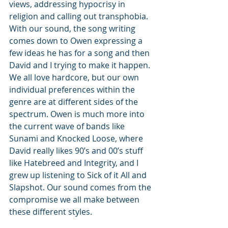
views, addressing hypocrisy in 
religion and calling out transphobia. 
With our sound, the song writing 
comes down to Owen expressing a 
few ideas he has for a song and then 
David and I trying to make it happen. 
We all love hardcore, but our own 
individual preferences within the 
genre are at different sides of the 
spectrum. Owen is much more into 
the current wave of bands like 
Sunami and Knocked Loose, where 
David really likes 90’s and 00’s stuff 
like Hatebreed and Integrity, and I 
grew up listening to Sick of it All and 
Slapshot. Our sound comes from the 
compromise we all make between 
these different styles. 