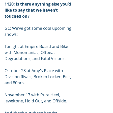
1120: Is there anything else you’d 
like to say that we haven’t 
touched on?
GC: We’ve got some cool upcoming 
shows: 
Tonight at Empire Board and Bike 
with Monomaniac, Offbeat 
Degradations, and Fatal Visions.
October 28 at Amy’s Place with 
Division Rivals, Broken Locker, Belt, 
and 80hrs.
November 17 with Pure Heel, 
Jeweltone, Hold Out, and Offside.