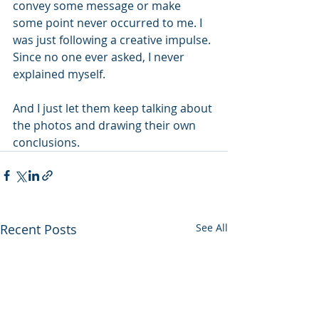
convey some message or make 
some point never occurred to me. I 
was just following a creative impulse. 
Since no one ever asked, I never 
explained myself. 
And I just let them keep talking about 
the photos and drawing their own 
conclusions. 
Recent Posts
See All