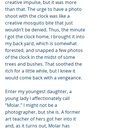
creative impulse, but it was more 
than that. The urge to have a photo 
shoot with the clock was like a 
creative mosquito bite that just 
wouldn’t be denied. Thus, the minute 
I got the clock home, I brought it into 
my back yard, which is somewhat 
forested, and snapped a few photos 
of the clock in the midst of some 
trees and bushes. That soothed the 
itch for a little while, but I knew it 
would come back with a vengeance.
Enter my youngest daughter, a 
young lady I affectionately call 
“Molar.” I might not be a 
photographer, but she is. A former 
art teacher of hers got her into it 
and, as it turns out, Molar has 