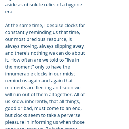
aside as obsolete relics of a bygone 
era. 
At the same time, I despise clocks for 
constantly reminding us that time, 
our most precious resource, is 
always moving, always slipping away, 
and there’s nothing we can do about 
it. How often are we told to “live in 
the moment” only to have the 
innumerable clocks in our midst 
remind us again and again that 
moments are fleeting and soon we 
will run out of them altogether. All of 
us know, inherently, that all things, 
good or bad, must come to an end, 
but clocks seem to take a perverse 
pleasure in informing us when those 