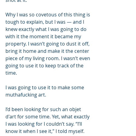
shot at it.
Why I was so covetous of this thing is 
tough to explain, but I was — and I 
knew exactly what I was going to do 
with it the moment it became my 
property. I wasn’t going to dust it off, 
bring it home and make it the center 
piece of my living room. I wasn’t even 
going to use it to keep track of the 
time. 
I was going to use it to make some 
muthafucking art.
I’d been looking for such an objet 
d'art for some time. Yet, what exactly 
I was looking for I couldn’t say. “I’ll 
know it when I see it,” I told myself. 