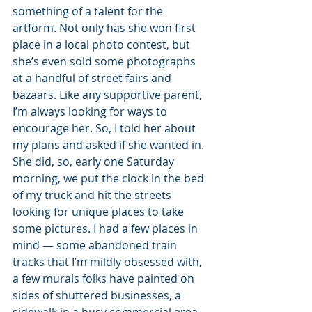
something of a talent for the 
artform. Not only has she won first 
place in a local photo contest, but 
she’s even sold some photographs 
at a handful of street fairs and 
bazaars. Like any supportive parent, 
I’m always looking for ways to 
encourage her. So, I told her about 
my plans and asked if she wanted in. 
She did, so, early one Saturday 
morning, we put the clock in the bed 
of my truck and hit the streets 
looking for unique places to take 
some pictures. I had a few places in 
mind — some abandoned train 
tracks that I’m mildly obsessed with, 
a few murals folks have painted on 
sides of shuttered businesses, a 