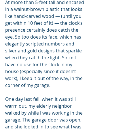
At more than 5-feet tall and encased 
in a walnut-brown plastic that looks 
like hand-carved wood — (until you 
get within 10 feet of it) — the clock’s 
presence certainly does catch the 
eye. So too does its face, which has 
elegantly scripted numbers and 
silver and gold designs that sparkle 
when they catch the light. Since I 
have no use for the clock in my 
house (especially since it doesn’t 
work), I keep it out of the way, in the 
corner of my garage. 
One day last fall, when it was still 
warm out, my elderly neighbor 
walked by while I was working in the 
garage. The garage door was open, 
and she looked in to see what I was 