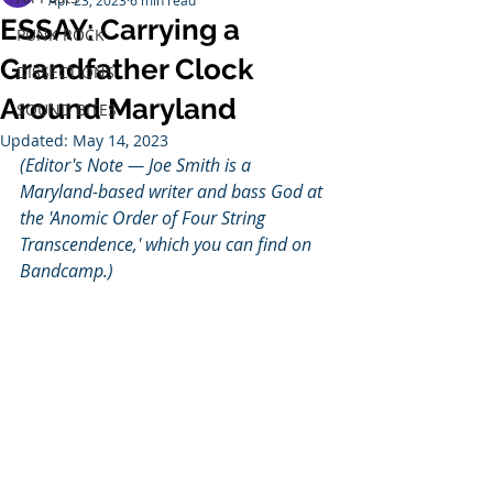
Apr 23, 2023
6 min read
ESSAY: Carrying a
PUNK ROCK
Grandfather Clock
DISSECTIONS
Around Maryland
SOUND BITES
Updated:
May 14, 2023
(Editor's Note — Joe Smith is a 
Maryland-based writer and bass God at 
the 'Anomic Order of Four String 
Transcendence,' which you can find on 
Bandcamp.)