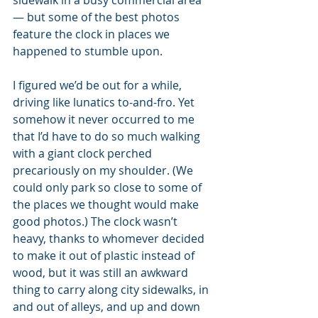
sidewalk in a busy commercial area 
— but some of the best photos 
feature the clock in places we 
happened to stumble upon.
I figured we’d be out for a while, 
driving like lunatics to-and-fro. Yet 
somehow it never occurred to me 
that I’d have to do so much walking 
with a giant clock perched 
precariously on my shoulder. (We 
could only park so close to some of 
the places we thought would make 
good photos.) The clock wasn’t 
heavy, thanks to whomever decided 
to make it out of plastic instead of 
wood, but it was still an awkward 
thing to carry along city sidewalks, in 
and out of alleys, and up and down 