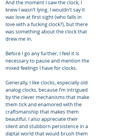
And the moment I saw the clock, I 
knew I wasn’t lying. I wouldn’t say it 
was love at first sight (who falls in 
love with a fucking clock?), but there 
was something about the clock that 
drew me in.
Before I go any further, I feel it is 
necessary to pause and mention the 
mixed feelings I have for clocks. 
Generally, I like clocks, especially old 
analog clocks, because I’m intrigued 
by the clever mechanisms that make 
them tick and enamored with the 
craftsmanship that makes them 
beautiful. I also appreciate their 
silent and stubborn persistence in a 
digital world that would brush them 