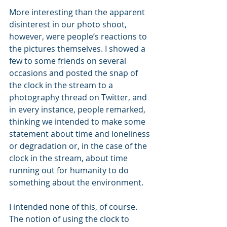
More interesting than the apparent 
disinterest in our photo shoot, 
however, were people’s reactions to 
the pictures themselves. I showed a 
few to some friends on several 
occasions and posted the snap of 
the clock in the stream to a 
photography thread on Twitter, and 
in every instance, people remarked, 
thinking we intended to make some 
statement about time and loneliness 
or degradation or, in the case of the 
clock in the stream, about time 
running out for humanity to do 
something about the environment. 
I intended none of this, of course. 
The notion of using the clock to 