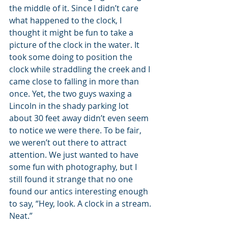
the middle of it. Since I didn’t care 
what happened to the clock, I 
thought it might be fun to take a 
picture of the clock in the water. It 
took some doing to position the 
clock while straddling the creek and I 
came close to falling in more than 
once. Yet, the two guys waxing a 
Lincoln in the shady parking lot 
about 30 feet away didn’t even seem 
to notice we were there. To be fair, 
we weren’t out there to attract 
attention. We just wanted to have 
some fun with photography, but I 
still found it strange that no one 
found our antics interesting enough 
to say, “Hey, look. A clock in a stream. 
Neat.” 