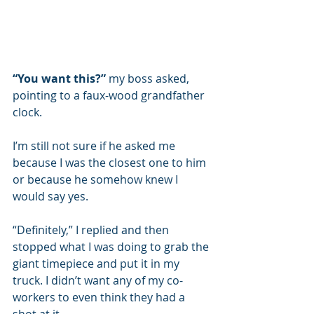
“You want this?”
 my boss asked, 
pointing to a faux-wood grandfather 
clock. 
I’m still not sure if he asked me 
because I was the closest one to him 
or because he somehow knew I 
would say yes. 
“Definitely,” I replied and then 
stopped what I was doing to grab the 
giant timepiece and put it in my 
truck. I didn’t want any of my co-
workers to even think they had a 