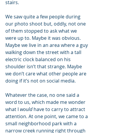
stairs. 
We saw quite a few people during 
our photo shoot but, oddly, not one 
of them stopped to ask what we 
were up to. Maybe it was obvious. 
Maybe we live in an area where a guy 
walking down the street with a tall 
electric clock balanced on his 
shoulder isn’t that strange. Maybe 
we don’t care what other people are 
doing if it’s not on social media. 
Whatever the case, no one said a 
word to us, which made me wonder 
what I 
would
 have to carry to attract 
attention. At one point, we came to a 
small neighborhood park with a 
narrow creek running right through 