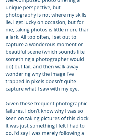
well-composed photo offering a 
unique perspective, but 
photography is not where my skills 
lie. I get lucky on occasion, but for 
me, taking photos is little more than 
a lark. All too often, I set out to 
capture a wonderous moment or 
beautiful scene (which sounds like 
something a photographer would 
do) but fail, and then walk away 
wondering why the image I’ve 
trapped in pixels doesn’t quite 
capture what I saw with my eye.
Given these frequent photographic 
failures, I don’t know why I was so 
keen on taking pictures of this clock. 
It was just something I felt I had to 
do. I’d say I was merely following a 