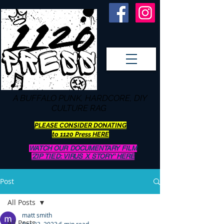
A BUFFALO
PUNK, HARDCORE, DIY
CULTURE RAG
PLEASE CONSIDER DONATING
to 1120 Press HERE
WATCH OUR DOCUMENTARY FILM
'ZIP TIED: VIRUS X STORY' HERE
Post
All Posts
matt smith
All Posts