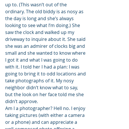
up to. (This wasn’t out of the 
ordinary. The old biddy is as nosy as 
the day is long and she’s always 
looking to see what I’m doing.) She 
saw the clock and walked up my 
driveway to inquire about it. She said 
she was an admirer of clocks big and 
small and she wanted to know where 
I got it and what I was going to do 
with it. I told her I had a plan: I was 
going to bring it to odd locations and 
take photographs of it. My nosy 
neighbor didn’t know what to say, 
but the look on her face told me she 
didn’t approve.
Am I a photographer? Hell no. I enjoy 
taking pictures (with either a camera 
or a phone) and can appreciate a 