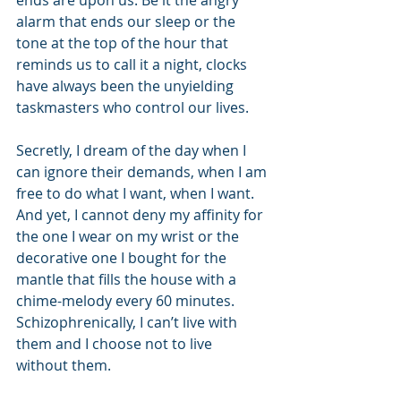
ends are upon us. Be it the angry 
alarm that ends our sleep or the 
tone at the top of the hour that 
reminds us to call it a night, clocks 
have always been the unyielding 
taskmasters who control our lives. 
Secretly, I dream of the day when I 
can ignore their demands, when I am 
free to do what I want, when I want. 
And yet, I cannot deny my affinity for 
the one I wear on my wrist or the 
decorative one I bought for the 
mantle that fills the house with a 
chime-melody every 60 minutes. 
Schizophrenically, I can’t live with 
them and I choose not to live 
without them. 