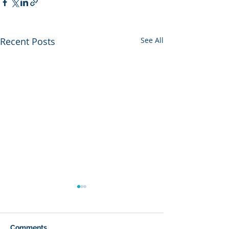
Recent Posts
See All
Comments