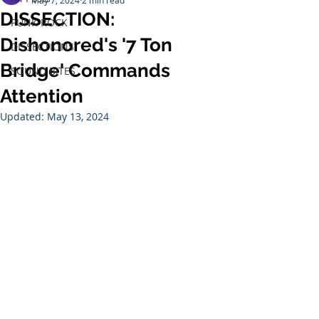
May 7, 2024
2 min read
DISSECTION:
PUNK ROCK
Dishonored's '7 Ton
DISSECTIONS
Bridge' Commands
SOUND BITES
Attention
Updated:
May 13, 2024