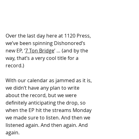
Over the last day here at 1120 Press, 
we’ve been spinning Dishonored’s 
new EP, ‘
7 Ton Bridge
’ … (and by the 
way, that’s a very cool title for a 
record.)
With our calendar as jammed as it is, 
we didn’t have any plan to write 
about the record, but we were 
definitely anticipating the drop, so 
when the EP hit the streams Monday 
we made sure to listen. And then we 
listened again. And then again. And 
again.