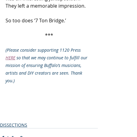
They left a memorable impression.
So too does ‘7 Ton Bridge.’
***
(Please consider supporting 1120 Press 
HERE
 so that we may continue to fulfill our 
mission of ensuring Buffalo’s musicians, 
artists and DIY creators are seen. Thank 
you.)
DISSECTIONS