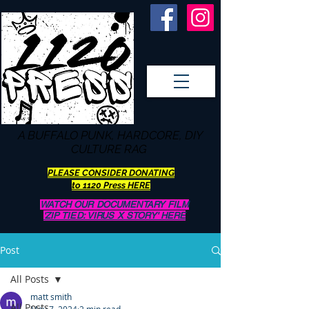
A BUFFALO
PUNK, HARDCORE, DIY
CULTURE RAG
PLEASE CONSIDER DONATING
to 1120 Press HERE
WATCH OUR DOCUMENTARY FILM
'ZIP TIED: VIRUS X STORY' HERE
Post
All Posts
matt smith
All Posts