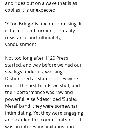
and rides out on a wave that is as 
cool as it is unexpected.  
‘7 Ton Bridge’ is uncompromising. It 
is turmoil and torment, brutality, 
resistance and, ultimately, 
vanquishment.
Not too long after 1120 Press 
started, and way before we had our 
sea legs under us, we caught 
Dishonored at Stamps. They were 
one of the first bands we shot, and 
their performance was raw and 
powerful. A self-described ‘Suplex 
Metal’ band, they were somewhat 
intimidating. Yet they were engaging 
and exuded this communal spirit. It 
was an interesting juxtaposition. 