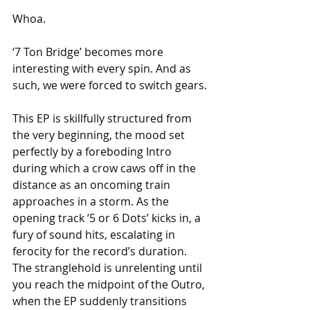
Whoa.
‘7 Ton Bridge’ becomes more 
interesting with every spin. And as 
such, we were forced to switch gears.
This EP is skillfully structured from 
the very beginning, the mood set 
perfectly by a foreboding Intro 
during which a crow caws off in the 
distance as an oncoming train 
approaches in a storm. As the 
opening track ‘5 or 6 Dots’ kicks in, a 
fury of sound hits, escalating in 
ferocity for the record’s duration. 
The stranglehold is unrelenting until 
you reach the midpoint of the Outro, 
when the EP suddenly transitions 