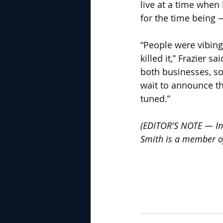
live at a time when
for the time being
“People were vibing
killed it,” Frazier 
both businesses, so
wait to announce the
tuned.”
(EDITOR'S NOTE — In 
Smith is a member of