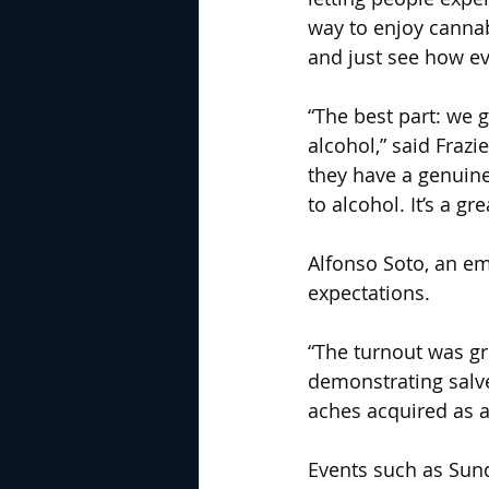
way to enjoy cannab
and just see how ev
“The best part: we 
alcohol,” said Fraz
they have a genuine
to alcohol. It’s a gre
Alfonso Soto, an em
expectations.
“The turnout was gr
demonstrating salve
aches acquired as a
Events such as Sund