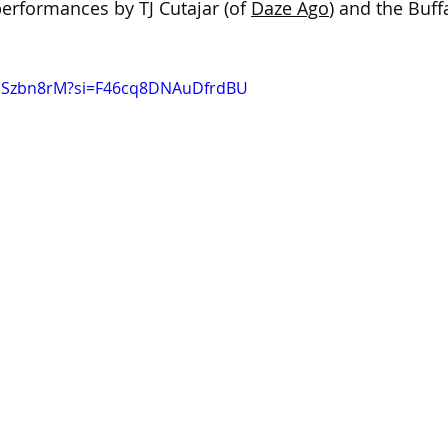
rformances by TJ Cutajar (of 
Daze Ago
) and the Buf
UdSzbn8rM?si=F46cq8DNAuDfrdBU