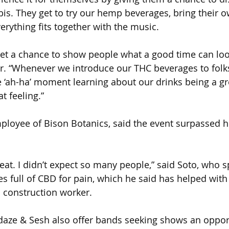
is. They get to try our hemp beverages, bring their o
erything fits together with the music. 
get a chance to show people what a good time can look
ier. “Whenever we introduce our THC beverages to folks
 ‘ah-ha’ moment learning about our drinks being a gre
at feeling.”
ployee of Bison Botanics, said the event surpassed h
eat. I didn’t expect so many people,” said Soto, who s
s full of CBD for pain, which he said has helped with
 construction worker.
aze & Sesh also offer bands seeking shows an opport