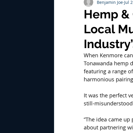
Benjamin Joe
Jul 
Hemp & 
Local Mu
Industry
When Kenmore can
Tonawanda hemp di
featuring a range o
harmonious pairing
It was the perfect 
still-misunderstood
“The idea came up p
about partnering wi