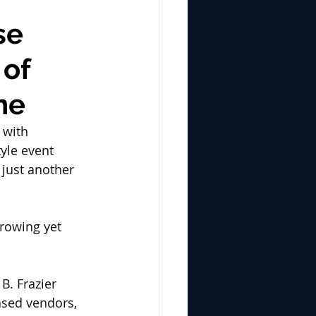
se
 of
ne
 with 
yle event 
just another 
growing yet 
B. Frazier 
ased vendors, 