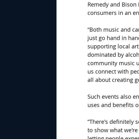
Remedy and Bison B
consumers in an env
“Both music and cann
just go hand in han
supporting local ar
dominated by alcoho
community music und
us connect with peop
all about creating
Such events also en
uses and benefits o
“There's definitely 
to show what we're r
letting people expe