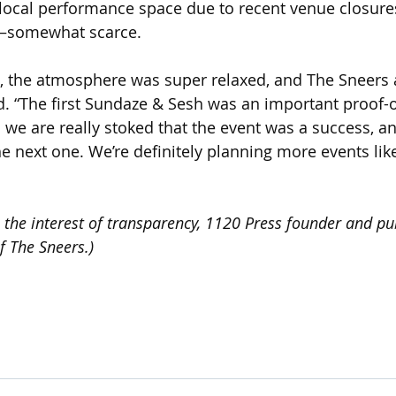
 local performance space due to recent venue closures
 —somewhat scarce.
, the atmosphere was super relaxed, and The Sneers a
said. “The first Sundaze & Sesh was an important proof-
 we are really stoked that the event was a success, an
 next one. We’re definitely planning more events like 
the interest of transparency, 1120 Press founder and pu
 The Sneers.)  