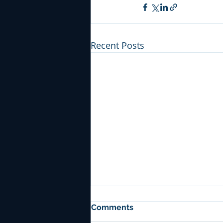
Recent Posts
Comments