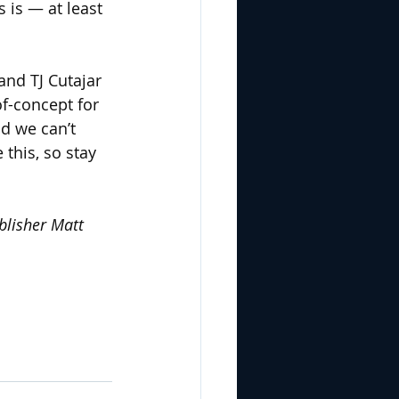
 is — at least 
nd TJ Cutajar 
of-concept for 
d we can’t 
this, so stay 
blisher Matt 