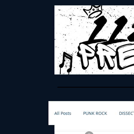
All Posts
PUNK ROCK
DISSEC