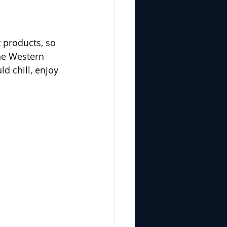
 products, so 
he Western 
 chill, enjoy 