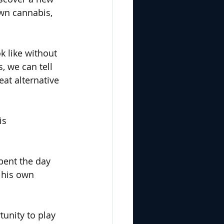
wn cannabis, 
 like without 
, we can tell 
at alternative 
is 
pent the day 
 his own 
unity to play 