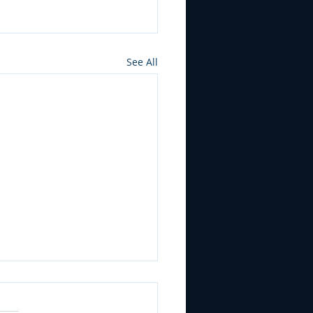
See All