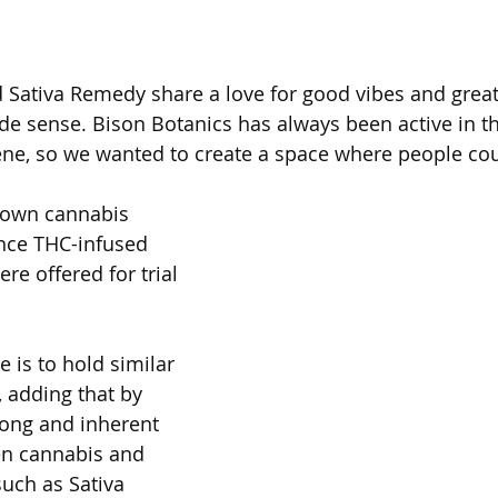
 Sativa Remedy share a love for good vibes and great
e sense. Bison Botanics has always been active in t
e, so we wanted to create a space where people could
 own cannabis 
ence THC-infused 
e offered for trial 
e is to hold similar 
, adding that by 
long and inherent 
en cannabis and 
uch as Sativa 