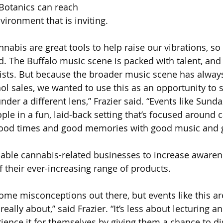
otanics can reach 
ironment that is inviting.
abis are great tools to help raise our vibrations, so 
d. The Buffalo music scene is packed with talent, and
tists. But because the broader music scene has alway
l sales, we wanted to use this as an opportunity to 
er a different lens,” Frazier said. “Events like Sunda
le in a fun, laid-back setting that’s focused around ca
 good times and good memories with good music and 
able cannabis-related businesses to increase awaren
f their ever-increasing range of products.
some misconceptions out there, but events like this ar
eally about,” said Frazier. “It’s less about lecturing 
rience it for themselves by giving them a chance to d