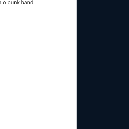
falo punk band 