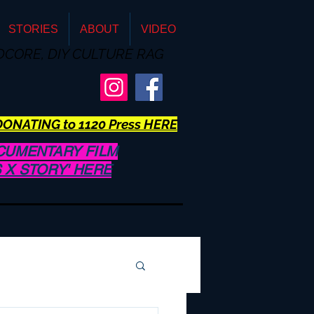
STORIES
ABOUT
VIDEO
DCORE, DIY CULTURE RAG
ONATING to 1120 Press HERE
CUMENTARY FILM
US X STORY' HERE