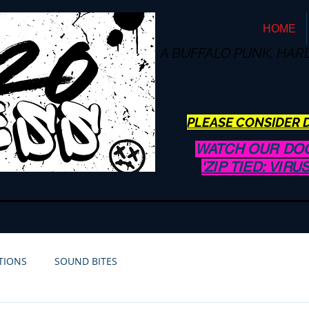
HOME
A BUFFALO
PUNK, HAR
PLEASE CONSIDER D
WATCH OUR DO
'ZIP TIED: VIR
TIONS
SOUND BITES