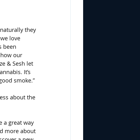
naturally they 
 we love 
s been 
show our 
ze & Sesh let 
nnabis. It’s 
good smoke.” 
ess about the 
e a great way 
and more about 
iscover a new 