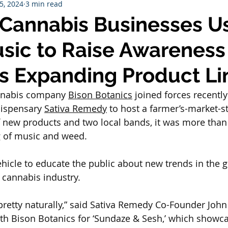
25, 2024
3 min read
Cannabis Businesses U
sic to Raise Awareness
’s Expanding Product Li
nabis company 
Bison Botanics
 joined forces recently
spensary 
Sativa Remedy
 to host a farmer’s-market-st
f new products and two local bands, it was more than 
 of music and weed.
vehicle to educate the public about new trends in the 
 cannabis industry.
retty naturally,” said Sativa Remedy Co-Founder John 
th Bison Botanics for ‘Sundaze & Sesh,’ which showc