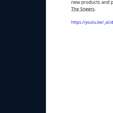
new products and pe
The Sneers
.
https://youtu.be/_a