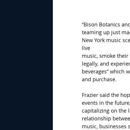
“Bison Botanics and
teaming up just mad
New York music scen
live 
music, smoke their
legally, and experi
beverages” which wer
and purchase.
Frazier said the hop
events in the future
capitalizing on the 
relationship betwe
music, businesses s