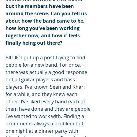
but the members have been 
around the scene. Can you tell us 
about how the band came to be, 
how long you’ve been working 
together now, and how it feels 
finally being out there?
BILLIE: I put up a post trying to find 
people for a new band. For once, 
there was actually a good response 
but all guitar players and bass 
players. I’ve known Sean and Khari 
for a while, and they knew each 
other. I’ve liked every band each of 
them have done and they are people 
I’ve wanted to work with. Finding a 
drummer is always a problem but 
one night at a dinner party with 