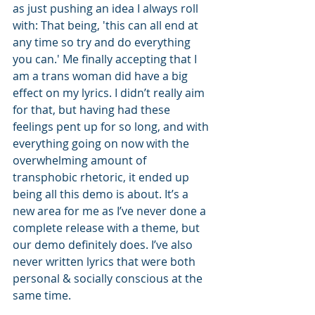
as just pushing an idea I always roll 
with: That being, 'this can all end at 
any time so try and do everything 
you can.' Me finally accepting that I 
am a trans woman did have a big 
effect on my lyrics. I didn’t really aim 
for that, but having had these 
feelings pent up for so long, and with 
everything going on now with the 
overwhelming amount of 
transphobic rhetoric, it ended up 
being all this demo is about. It’s a 
new area for me as I’ve never done a 
complete release with a theme, but 
our demo definitely does. I’ve also 
never written lyrics that were both 
personal & socially conscious at the 
same time. 