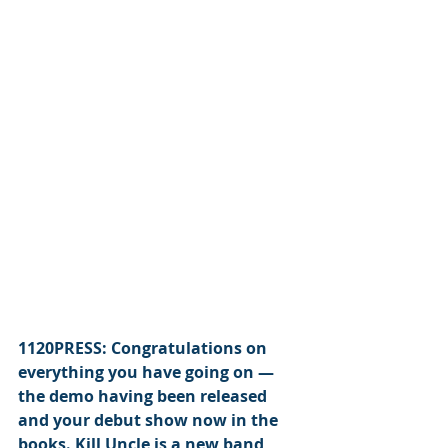
1120PRESS: Congratulations on 
everything you have going on — 
the demo having been released 
and your debut show now in the 
books. Kill Uncle is a new band, 