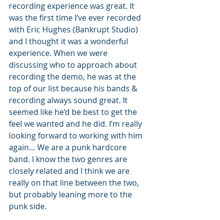
recording experience was great. It 
was the first time I’ve ever recorded 
with Eric Hughes (Bankrupt Studio) 
and I thought it was a wonderful 
experience. When we were 
discussing who to approach about 
recording the demo, he was at the 
top of our list because his bands & 
recording always sound great. It 
seemed like he’d be best to get the 
feel we wanted and he did. I’m really 
looking forward to working with him 
again… We are a punk hardcore 
band. I know the two genres are 
closely related and I think we are 
really on that line between the two, 
but probably leaning more to the 
punk side.