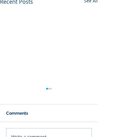
Recent Posts
See All
Comments
Write a comment...