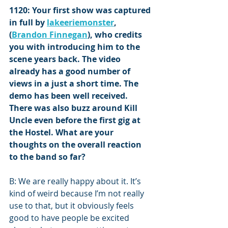
1120: Your first show was captured 
in full by 
lakeeriemonster
, 
(
Brandon Finnegan
), who credits 
you with introducing him to the 
scene years back. The video 
already has a good number of 
views in a just a short time. The 
demo has been well received. 
There was also buzz around Kill 
Uncle even before the first gig at 
the Hostel. What are your 
thoughts on the overall reaction 
to the band so far?
B: We are really happy about it. It’s 
kind of weird because I’m not really 
use to that, but it obviously feels 
good to have people be excited 