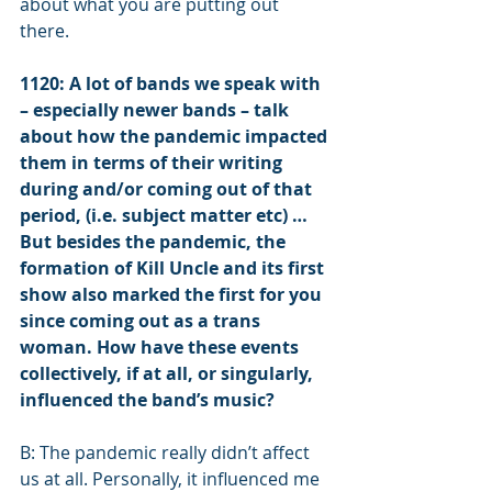
about what you are putting out 
there.  
1120: A lot of bands we speak with 
– especially newer bands – talk 
about how the pandemic impacted 
them in terms of their writing 
during and/or coming out of that 
period, (i.e. subject matter etc) … 
But besides the pandemic, the 
formation of Kill Uncle and its first 
show also marked the first for you 
since coming out as a trans 
woman. How have these events 
collectively, if at all, or singularly, 
influenced the band’s music?  
B: The pandemic really didn’t affect 
us at all. Personally, it influenced me 