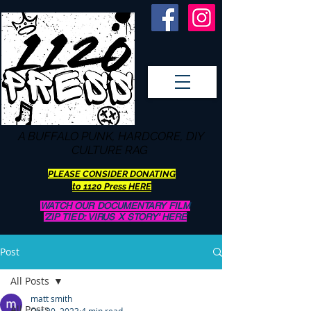
A BUFFALO
PUNK, HARDCORE, DIY
CULTURE RAG
PLEASE CONSIDER DONATING
to 1120 Press HERE
WATCH OUR DOCUMENTARY FILM
'ZIP TIED: VIRUS X STORY' HERE
Post
All Posts
matt smith
All Posts