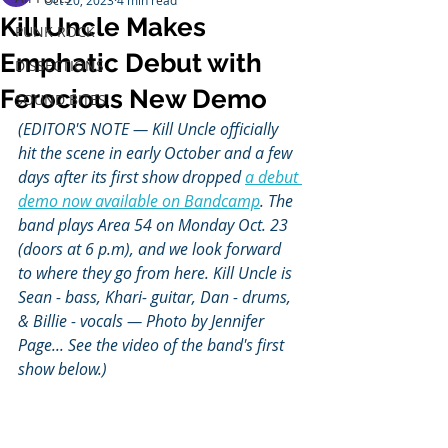
Oct 20, 2023
4 min read
Kill Uncle Makes
PUNK ROCK
Emphatic Debut with
DISSECTIONS
Ferocious New Demo
SOUND BITES
(EDITOR'S NOTE — Kill Uncle officially 
hit the scene in early October and a few 
days after its first show dropped 
a debut 
demo now available on Bandcamp
. The 
band plays Area 54 on Monday Oct. 23 
(doors at 6 p.m), and we look forward 
to where they go from here. Kill Uncle is 
Sean - bass, Khari- guitar, Dan - drums, 
& Billie - vocals — Photo by Jennifer 
Page... See the video of the band's first 
show below.)