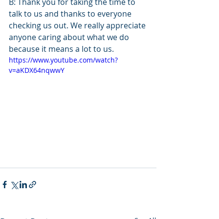
B: Thank you for taking the time to 
talk to us and thanks to everyone 
checking us out. We really appreciate 
anyone caring about what we do 
because it means a lot to us.
https://www.youtube.com/watch?
v=aKDX64nqwwY