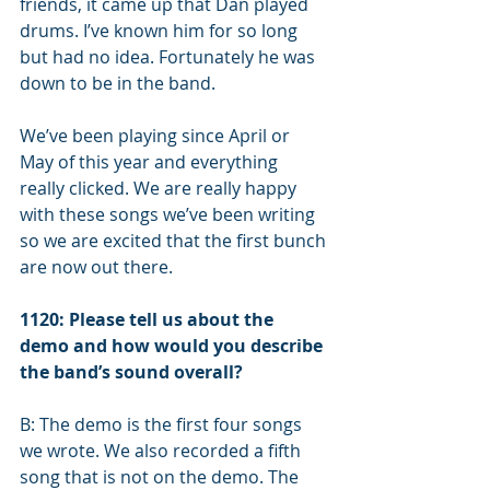
friends, it came up that Dan played 
drums. I’ve known him for so long 
but had no idea. Fortunately he was 
down to be in the band. 
We’ve been playing since April or 
May of this year and everything 
really clicked. We are really happy 
with these songs we’ve been writing 
so we are excited that the first bunch 
are now out there.
1120: Please tell us about the 
demo ­and how would you describe 
the band’s sound overall? 
B: The demo is the first four songs 
we wrote. We also recorded a fifth 
song that is not on the demo. The 