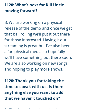
1120: What’s next for Kill Uncle 
moving forward?
B: We are working on a physical 
release of the demo and once we get 
that ball rolling we’ll put it out there 
for those interested. Having it out 
streaming is great but I’ve also been 
a fan physical media so hopefully 
we’ll have something out there soon. 
We are also working on new songs 
and hoping to play more shows.
1120: Thank you for taking the 
time to speak with us. Is there 
anything else you want to add 
that we haven’t touched on? 