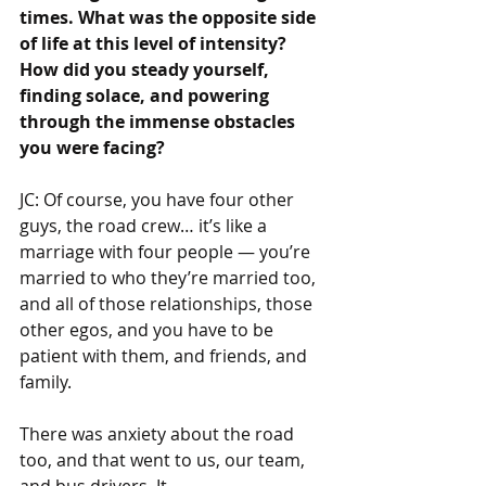
times. What was the opposite side 
of life at this level of intensity? 
How did you steady yourself, 
finding solace, and powering 
through the immense obstacles 
you were facing?
JC: Of course, you have four other 
guys, the road crew… it’s like a 
marriage with four people — you’re 
married to who they’re married too, 
and all of those relationships, those 
other egos, and you have to be 
patient with them, and friends, and 
family.
There was anxiety about the road 
too, and that went to us, our team, 