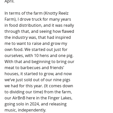
April.
In terms of the farm (Knotty Reelz 
Farm), I drove truck for many years 
in food distribution, and it was really 
through that, and seeing how flawed 
the industry was, that had inspired 
me to want to raise and grow my 
own food. We started out just for 
ourselves, with 10 hens and one pig. 
With that and beginning to bring our 
meat to barbecues and friends’ 
houses, it started to grow, and now 
we’ve just sold out of our nine pigs 
we had for this year. (It comes down 
to dividing our time) from the farm, 
our AirBnB here in the Finger Lakes, 
going solo in 2024, and releasing 
music, independently.