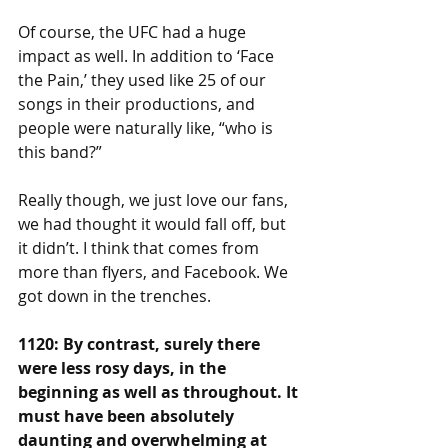
Of course, the UFC had a huge 
impact as well. In addition to ‘Face 
the Pain,’ they used like 25 of our 
songs in their productions, and 
people were naturally like, “who is 
this band?”
Really though, we just love our fans, 
we had thought it would fall off, but 
it didn’t. I think that comes from 
more than flyers, and Facebook. We 
got down in the trenches.
1120: By contrast, surely there 
were less rosy days, in the 
beginning as well as throughout. It 
must have been absolutely 
daunting and overwhelming at 