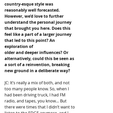
country-esque style was 
reasonably well forecasted. 
However, we’d love to further 
understand the personal journey 
that brought you here. Does this 
feel like a part of a larger journey 
that led to this point? An 
exploration of 
older and deeper influences? Or 
alternatively, could this be seen as 
a sort of a reinvention, breaking 
new ground in a deliberate way?
JC: It’s really a mix of both, and not 
too many people know. So, when I 
had been driving truck, I had FM 
radio, and tapes, you know… But 
there were times that I didn’t want to 