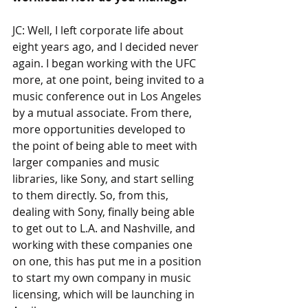
JC: Well, I left corporate life about 
eight years ago, and I decided never 
again. I began working with the UFC 
more, at one point, being invited to a 
music conference out in Los Angeles 
by a mutual associate. From there, 
more opportunities developed to 
the point of being able to meet with 
larger companies and music 
libraries, like Sony, and start selling 
to them directly. So, from this, 
dealing with Sony, finally being able 
to get out to L.A. and Nashville, and 
working with these companies one 
on one, this has put me in a position 
to start my own company in music 
licensing, which will be launching in 