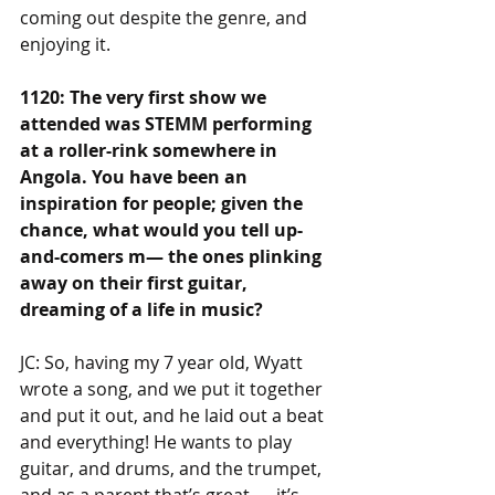
coming out despite the genre, and 
enjoying it.
1120: The very first show we 
attended was STEMM performing 
at a roller-rink somewhere in 
Angola. You have been an 
inspiration for people; given the 
chance, what would you tell up-
and-comers m— the ones plinking 
away on their first guitar, 
dreaming of a life in music?
JC: So, having my 7 year old, Wyatt 
wrote a song, and we put it together 
and put it out, and he laid out a beat 
and everything! He wants to play 
guitar, and drums, and the trumpet, 