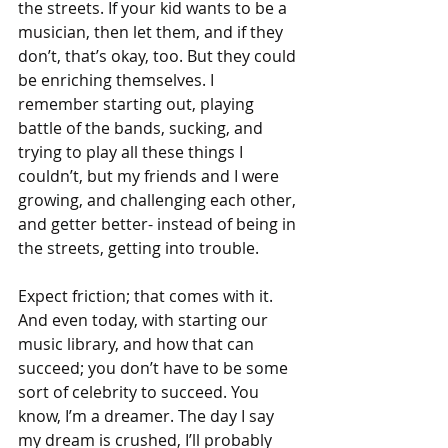
the streets. If your kid wants to be a 
musician, then let them, and if they 
don’t, that’s okay, too. But they could 
be enriching themselves. I 
remember starting out, playing 
battle of the bands, sucking, and 
trying to play all these things I 
couldn’t, but my friends and I were 
growing, and challenging each other, 
and getter better- instead of being in 
the streets, getting into trouble.
Expect friction; that comes with it. 
And even today, with starting our 
music library, and how that can 
succeed; you don’t have to be some 
sort of celebrity to succeed. You 
know, I’m a dreamer. The day I say 
my dream is crushed, I’ll probably 