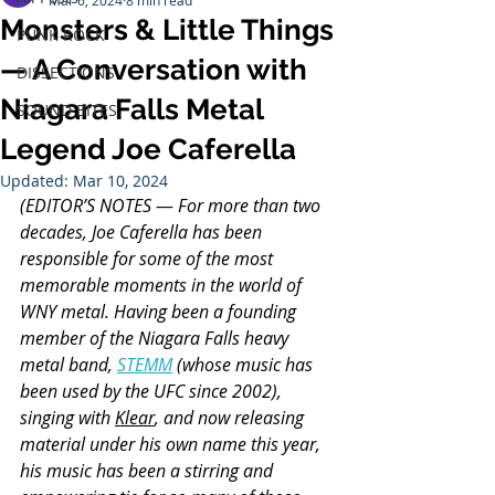
Mar 6, 2024
8 min read
Monsters & Little Things
PUNK ROCK
— A Conversation with
DISSECTIONS
Niagara Falls Metal
SOUND BITES
Legend Joe Caferella
Updated:
Mar 10, 2024
(EDITOR’S NOTES
 — 
For more than two 
decades, Joe Caferella has been 
responsible for some of the most 
memorable moments in the world of 
WNY metal. Having been a founding 
member of the Niagara Falls heavy 
metal band, 
STEMM
 (whose music has 
been used by the UFC since 2002), 
singing with 
Klear
, and now releasing 
material under his own name this year, 
his music has been a stirring and 