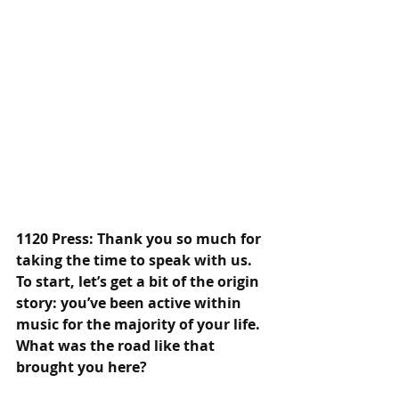
1120 Press: Thank you so much for 
taking the time to speak with us. 
To start, let’s get a bit of the origin 
story: you’ve been active within 
music for the majority of your life. 
What was the road like that 
brought you here?