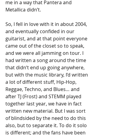
me in a way that Pantera and 
Metallica didn’t.
So, I fell in love with it in about 2004, 
and eventually confided in our 
guitarist, and at that point everyone 
came out of the closet so to speak, 
and we were all jamming on tour. I 
had written a song around the time 
that didn’t end up going anywhere, 
but with the music library, I’d written 
a lot of different stuff, Hip-Hop, 
Reggae, Techno, and Blues… and 
after TJ (Frost) and STEMM played 
together last year, we have in fact 
written new material. But I was sort 
of blindsided by the need to do this 
also, but to separate it. To do it solo 
is different; and the fans have been 