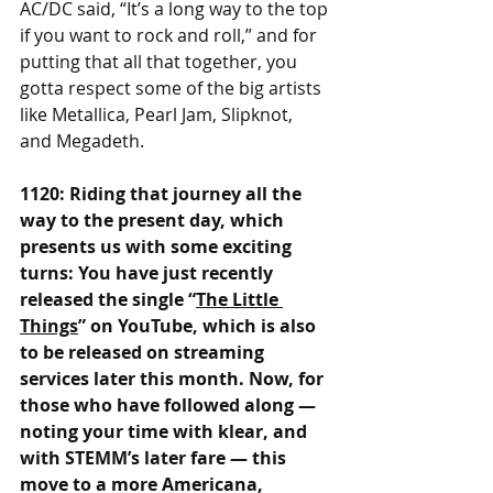
AC/DC said, “It’s a long way to the top 
if you want to rock and roll,” and for 
putting that all that together, you 
gotta respect some of the big artists 
like Metallica, Pearl Jam, Slipknot, 
and Megadeth.
1120: Riding that journey all the 
way to the present day, which 
presents us with some exciting 
turns: You have just recently 
released the single “
The Little 
Things
” on YouTube, which is also 
to be released on streaming 
services later this month. Now, for 
those who have followed along — 
noting your time with klear, and 
with STEMM’s later fare — this 
move to a more Americana, 