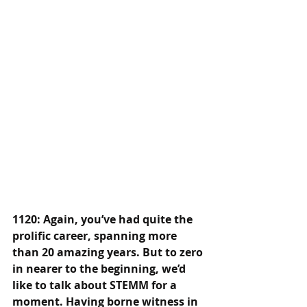
1120: Again, you’ve had quite the 
prolific career, spanning more 
than 20 amazing years. But to zero 
in nearer to the beginning, we’d 
like to talk about STEMM for a 
moment. Having borne witness in 