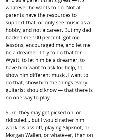
and as a parent that’s great — it’s 
whatever he wants to do. Not all 
parents have the resources to 
support that, or only see music as a 
hobby, and not a career. But my dad 
backed me 100 percent, got me 
lessons, encouraged me, and let me 
be a dreamer. I try to do that for 
Wyatt, to let him be a dreamer, to 
have him want to ask for help, to 
show him different music. I want to 
do that, show him the things every 
guitarist should know — that there is 
no one way to play.
Sure, they may get picked on, or 
ridiculed… but I would rather him 
work his ass off, playing Slipknot, or 
Morgan Wallen, or whatever, than on 