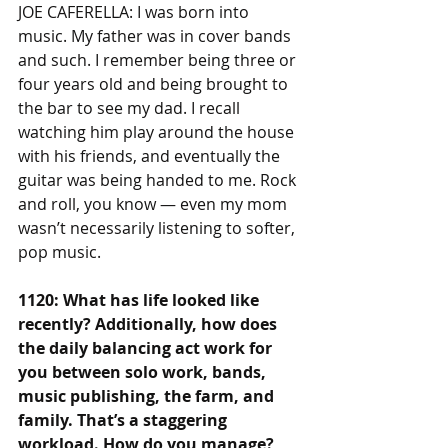
JOE CAFERELLA: I was born into 
music. My father was in cover bands 
and such. I remember being three or 
four years old and being brought to 
the bar to see my dad. I recall 
watching him play around the house 
with his friends, and eventually the 
guitar was being handed to me. Rock 
and roll, you know — even my mom 
wasn’t necessarily listening to softer, 
pop music.
1120: What has life looked like 
recently? Additionally, how does 
the daily balancing act work for 
you between solo work, bands, 
music publishing, the farm, and 
family. That’s a staggering 
workload. How do you manage?