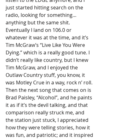
listen to the EDGE anymore, and I 
just started hitting search on the 
radio, looking for something… 
anything but the same shit. 
Eventually I land on 106.0 or 
whatever it was at the time, and it’s 
Tim McGraw’s “Live Like You Were 
Dying.” which is a really good tune. I 
didn’t really like country, but I knew 
Tim McGraw, and I enjoyed the 
Outlaw Country stuff, you know, it 
was Motley Crue in a way, rock n’ roll. 
Then the next song that comes on is 
Brad Paisley, “Alcohol”, and he paints 
it as if it’s the devil talking, and that 
comparison really struck me, and 
the station just stuck, I appreciated 
how they were telling stories, how it 
was fun, and patriotic; and it inspired 