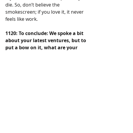
die. So, don’t believe the 
smokescreen; if you love it, it never 
feels like work.
1120: To conclude: We spoke a bit 
about your latest ventures, but to 
put a bow on it, what are your 
plans going into the future? What 
would you like the world to know?
JC: You can find my music on 
YouTube and 
SeeingRedMusic.com
, 
live now, I’ll be promoting the new 
song, doing production, and putting 
out an acoustic version of the new 
song, and setting to work on the full 
music library. I’m so excited, to pump 
out my own music, with STEMM, and 