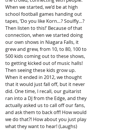
the crowd, connecting with people. 
When we started, we’d be at high 
school football games handing out 
tapes, ‘Do you like Korn…? Soulfly…? 
Then listen to this!’ Because of that 
connection, when we started doing 
our own shows in Niagara Falls, it 
grew and grew, from 10, to 80, 100 to 
500 kids coming out to these shows, 
to getting kicked out of music halls! 
Then seeing these kids grow up.
When it ended in 2012, we thought 
that it would just fall off, but it never 
did. One time, I recall, our guitarist 
ran into a DJ from the Edge, and they 
actually asked us to call off our fans, 
and ask them to back off! How would 
we do that?! How about you just play 
what they want to hear! (Laughs) 