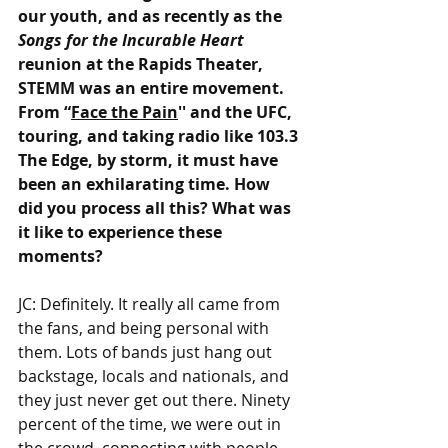
our youth, and as recently as the 
Songs for the Incurable Heart 
reunion at the Rapids Theater, 
STEMM was an entire movement. 
From “
Face the Pain
'' and the UFC, 
touring, and taking radio like 103.3 
The Edge, by storm, it must have 
been an exhilarating time. How 
did you process all this? What was 
it like to experience these 
moments?
JC: Definitely. It really all came from 
the fans, and being personal with 
them. Lots of bands just hang out 
backstage, locals and nationals, and 
they just never get out there. Ninety 
percent of the time, we were out in 