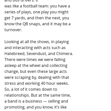
and bus drivers. It 
was like a football team: you have a 
series of plays, one play you might 
get 7 yards, and then the next, you 
know the QB snaps, and it may be a 
turnover.
Looking at all the shows, in playing 
and interacting with acts such as 
Hatebreed, Sevendust, and Chimera. 
There were times we were falling 
asleep at the wheel and collecting 
change, but even these large acts 
were scraping by, dealing with that 
stress and working 40 hour weeks. 
So, a lot of it comes down to 
relationships. But at the same time, 
a band is a business — selling and 
promoting, and you know, it’s like 