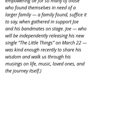
empowering tie for so many of those 
who found themselves in need of a 
larger family — a family found, suffice it 
to say, when gathered in support Joe 
and his bandmates on stage. Joe — who 
will be independently releasing his new 
single “The Little Things” on March 22 — 
was kind enough recently to share his 
wisdom and walk us through his 
musings on life, music, loved ones, and 
the journey itself.)