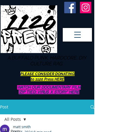
A BUFFALO
PUNK, HARDCORE, DIY
CULTURE RAG
PLEASE CONSIDER DONATING
to 1120 Press HERE
WATCH OUR DOCUMENTARY FILM
'ZIP TIED: VIRUS X STORY' HERE
Post
All Posts
matt smith
All Posts