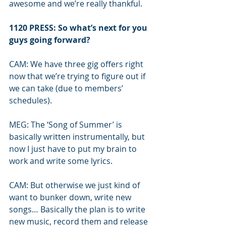
awesome and we’re really thankful.
1120 PRESS: So what’s next for you 
guys going forward?
CAM: We have three gig offers right 
now that we’re trying to figure out if 
we can take (due to members’ 
schedules). 
MEG: The ‘Song of Summer’ is 
basically written instrumentally, but 
now I just have to put my brain to 
work and write some lyrics.
CAM: But otherwise we just kind of 
want to bunker down, write new 
songs… Basically the plan is to write 
new music, record them and release 