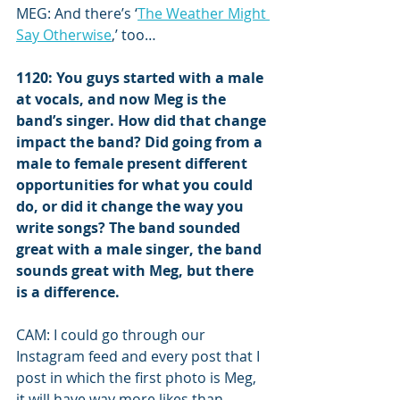
MEG: And there’s ‘
The Weather Might 
Say Otherwise
,’ too…
1120: You guys started with a male 
at vocals, and now Meg is the 
band’s singer. How did that change 
impact the band? Did going from a 
male to female present different 
opportunities for what you could 
do, or did it change the way you 
write songs? The band sounded 
great with a male singer, the band 
sounds great with Meg, but there 
is a difference.
CAM: I could go through our 
Instagram feed and every post that I 
post in which the first photo is Meg, 
it will have way more likes than 