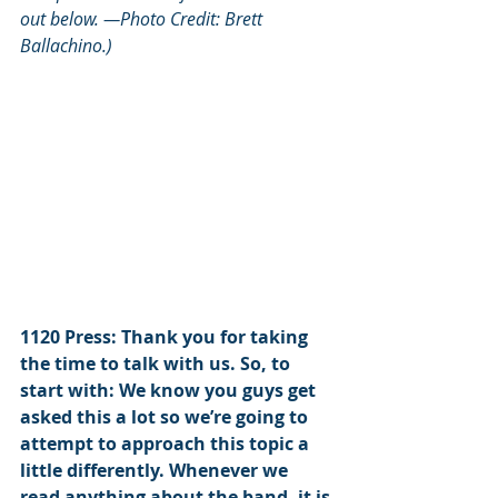
out below. —Photo Credit: 
Brett 
Ballachino.)
1120 Press: Thank you for taking 
the time to talk with us. So, to 
start with: We know you guys get 
asked this a lot so we’re going to 
attempt to approach this topic a 
little differently. Whenever we 
read anything about the band, it is 