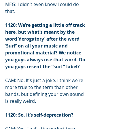
MEG: I didn’t even know I could do 
that.
1120: We’re getting a little off track 
here, but what’s meant by the 
word ‘derogatory’ after the word 
‘Surf’ on all your music and 
promotional material? We notice 
you guys always use that word. Do 
you guys resent the “surf” label?
CAM: No. It’s just a joke. I think we’re 
more true to the term than other 
bands, but defining your own sound 
is really weird.
1120: So, it’s self-deprecation?
CAM: Yes! That’s the perfect term.