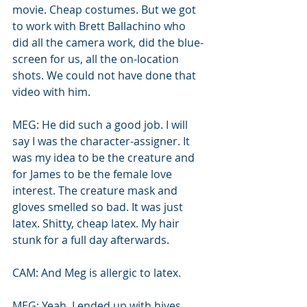
movie. Cheap costumes. But we got 
to work with Brett Ballachino who 
did all the camera work, did the blue-
screen for us, all the on-location 
shots. We could not have done that 
video with him.
MEG: He did such a good job. I will 
say I was the character-assigner. It 
was my idea to be the creature and 
for James to be the female love 
interest. The creature mask and 
gloves smelled so bad. It was just 
latex. Shitty, cheap latex. My hair 
stunk for a full day afterwards. 
CAM: And Meg is allergic to latex.
MEG: Yeah, I ended up with hives. 