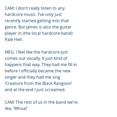
CAM: I don’t really listen to any 
hardcore music. I’ve only just 
recently started getting into that 
genre. But James is also the guitar 
player in (the local hardcore band) 
Pale Hell .
MEG: I feel like the hardcore just 
comes out vocally. It just kind of 
happens that way. They had me fill in 
before I officially became the new 
singer and they had me sing 
‘Creature from the Black Rangoon’ 
and at the end I just screamed.
CAM: The rest of us in the band we’re 
like, ‘Whoa!’