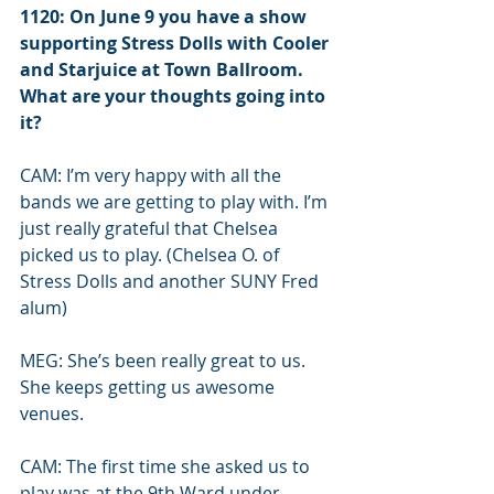
1120: On June 9 you have a show 
supporting Stress Dolls with Cooler 
and Starjuice at Town Ballroom. 
What are your thoughts going into 
it?
CAM: I’m very happy with all the 
bands we are getting to play with. I’m 
just really grateful that Chelsea 
picked us to play. (Chelsea O. of 
Stress Dolls and another SUNY Fred 
alum) 
MEG: She’s been really great to us. 
She keeps getting us awesome 
venues. 
CAM: The first time she asked us to 
play was at the 9th Ward under 