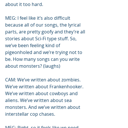
about it too hard.
MEG: I feel like it’s also difficult 
because all of our songs, the lyrical 
parts, are pretty goofy and they’re all 
stories about Sci-Fi type stuff. So, 
we’ve been feeling kind of 
pigeonholed and we’re trying not to 
be. How many songs can you write 
about monsters? (laughs)
CAM: We’ve written about zombies. 
We’ve written about Frankenhooker. 
We’ve written about cowboys and 
aliens. We’ve written about sea 
monsters. And we’ve written about 
interstellar cop chases.
MEG: Right, so it feels like we need 