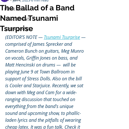
Jun 4, 2023
6 min read
The Ballad of a Band
PUNK ROCK
Named Tsunami
DISSECTIONS
Tsurprise
SOUND BITES
(EDITOR'S NOTE — 
Tsunami Tsurprise
 — 
comprised of James Sprecker and 
Cameron Bunch on guitars, Meg Munro 
on vocals, Griffin Jones on bass, and 
Matt Hencinski on drums —  will be 
playing June 9 at Town Ballroom in 
support of Stress Dolls. Also on the bill 
is Cooler and Starjuice. Recently, we sat 
down with Meg and Cam for a wide-
ranging discussion that touched on 
everything from the band's unique 
sound and upcoming show, to phallic-
laden lyrics and the pitfalls of wearing 
cheap latex. It was a fun talk. Check it 