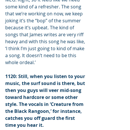
some kind of a refresher. The song 
that we’re working on now, we keep 
joking it’s the “bop” of the summer 
because it’s upbeat. The kind of 
songs that James writes are very riff 
heavy and with this song he was like, 
‘I think I’m just going to kind of make 
a song. It doesn’t need to be this 
whole ordeal.’
1120: Still, when you listen to your 
music, the surf sound is there, but 
then you guys will veer mid-song 
toward hardcore or some other 
style. The vocals in ‘Creature from 
the Black Rangoon,’ for instance, 
catches you off guard the first 
time you hear it.