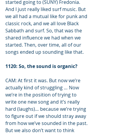
started going to (SUNY) Fredonia. 
And I just really liked surf music. But 
we all had a mutual like for punk and 
classic rock, and we all love Black 
Sabbath and surf. So, that was the 
shared influence we had when we 
started. Then, over time, all of our 
songs ended up sounding like that. 
1120: So, the sound is organic?
CAM: At first it was. But now we’re 
actually kind of struggling … Now 
we’re in the position of trying to 
write one new song and it’s really 
hard (laughs)… because we’re trying 
to figure out if we should stray away 
from how we’ve sounded in the past. 
But we also don’t want to think 