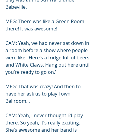
Babeville. 
MEG: There was like a Green Room 
there! It was awesome!
CAM: Yeah, we had never sat down in 
a room before a show where people 
were like: ‘Here’s a fridge full of beers 
and White Claws. Hang out here until 
you’re ready to go on.’
MEG: That was crazy! And then to 
have her ask us to play Town 
Ballroom...
CAM: Yeah, I never thought I’d play 
there. So yeah, it’s really exciting. 
She’s awesome and her band is 