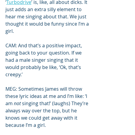
‘
Turbodrive
’ is, like, all about dicks. It 
just adds an extra silly element to 
hear me singing about that. We just 
thought it would be funny since I’m a 
girl.
CAM: And that’s a positive impact, 
going back to your question. If we 
had a male singer singing that it 
would probably be like, ‘Ok, that’s 
creepy.’
MEG: Sometimes James will throw 
these lyric ideas at me and I’m like: ‘I 
am 
not
 singing that!’ (laughs) They’re 
always way over the top, but he 
knows we could get away with it 
because I’m a girl.