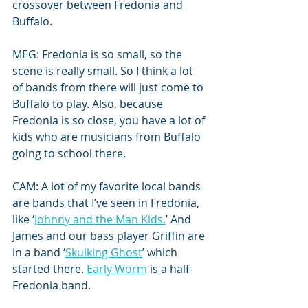
crossover between Fredonia and 
Buffalo. 
MEG: Fredonia is so small, so the 
scene is really small. So I think a lot 
of bands from there will just come to 
Buffalo to play. Also, because 
Fredonia is so close, you have a lot of 
kids who are musicians from Buffalo 
going to school there.
CAM: A lot of my favorite local bands 
are bands that I’ve seen in Fredonia, 
like ‘
Johnny and the Man Kids.
’ And 
James and our bass player Griffin are 
in a band ‘
Skulking Ghost
’ which 
started there. 
Early Worm
 is a half-
Fredonia band. 