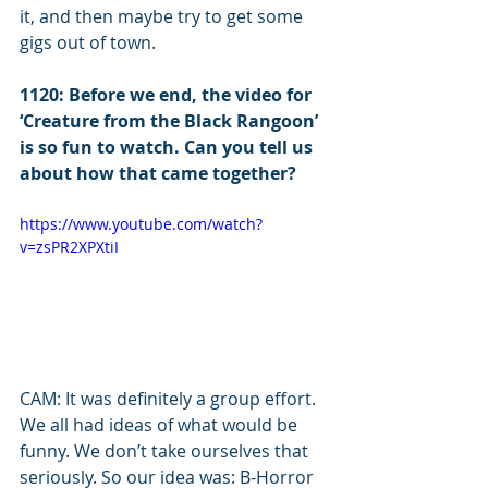
it, and then maybe try to get some 
gigs out of town. 
1120: Before we end, the video for 
‘Creature from the Black Rangoon’ 
is so fun to watch. Can you tell us 
about how that came together?
https://www.youtube.com/watch?
v=zsPR2XPXtiI
CAM: It was definitely a group effort. 
We all had ideas of what would be 
funny. We don’t take ourselves that 
seriously. So our idea was: B-Horror 