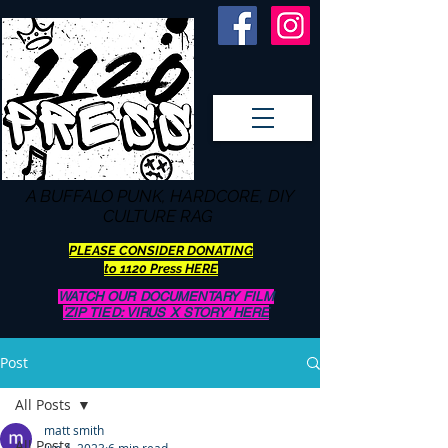
A BUFFALO
PUNK, HARDCORE, DIY
CULTURE RAG
PLEASE CONSIDER DONATING
to 1120 Press HERE
WATCH OUR DOCUMENTARY FILM
'ZIP TIED: VIRUS X STORY' HERE
Post
All Posts
matt smith
All Posts