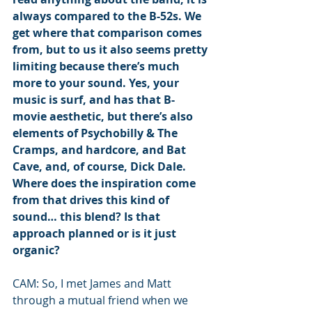
always compared to the B-52s. We 
get where that comparison comes 
from, but to us it also seems pretty 
limiting because there’s much 
more to your sound. Yes, your 
music is surf, and has that B-
movie aesthetic, but there’s also 
elements of Psychobilly & The 
Cramps, and hardcore, and Bat 
Cave, and, of course, Dick Dale. 
Where does the inspiration come 
from that drives this kind of 
sound… this blend? Is that 
approach planned or is it just 
organic?
CAM: So, I met James and Matt 
through a mutual friend when we 