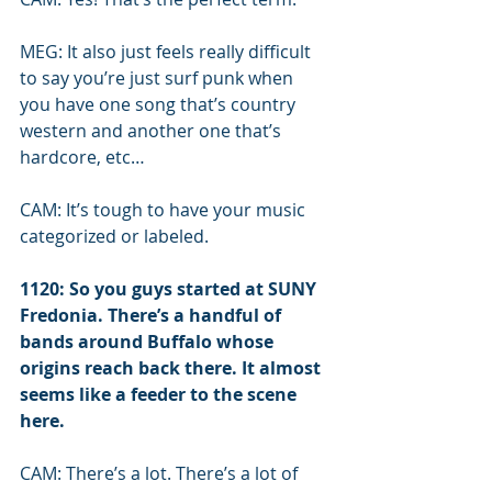
MEG: It also just feels really difficult 
to say you’re just surf punk when 
you have one song that’s country 
western and another one that’s 
hardcore, etc… 
CAM: It’s tough to have your music 
categorized or labeled.
1120: So you guys started at SUNY 
Fredonia. There’s a handful of 
bands around Buffalo whose 
origins reach back there. It almost 
seems like a feeder to the scene 
here.
CAM: There’s a lot. There’s a lot of 