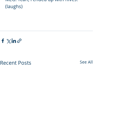
(laughs)
Recent Posts
See All