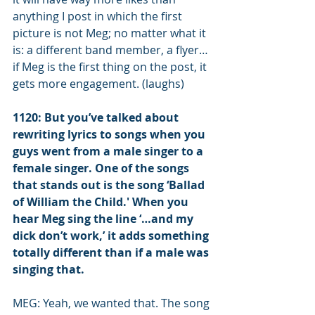
anything I post in which the first 
picture is not Meg; no matter what it 
is: a different band member, a flyer… 
if Meg is the first thing on the post, it 
gets more engagement. (laughs)
1120: But you’ve talked about 
rewriting lyrics to songs when you 
guys went from a male singer to a 
female singer. One of the songs 
that stands out is the song ‘Ballad 
of William the Child.' When you 
hear Meg sing the line ‘…and my 
dick don’t work,’ it adds something 
totally different than if a male was 
singing that.
MEG: Yeah, we wanted that. The song 