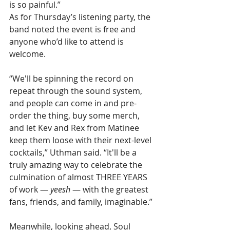
is so painful.”
As for Thursday’s listening party, the 
band noted the event is free and 
anyone who’d like to attend is 
welcome.
“We'll be spinning the record on 
repeat through the sound system, 
and people can come in and pre-
order the thing, buy some merch, 
and let Kev and Rex from Matinee 
keep them loose with their next-level 
cocktails,” Uthman said. “It'll be a 
truly amazing way to celebrate the 
culmination of almost THREE YEARS 
of work — 
yeesh
 — with the greatest 
fans, friends, and family, imaginable.”
Meanwhile, looking ahead, Soul 