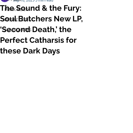
Sep 10, 2025
5 min read
The Sound & the Fury:
PUNK ROCK
Soul Butchers New LP,
DISSECTIONS
‘Second Death,’ the
SOUND BITES
Perfect Catharsis for
these Dark Days