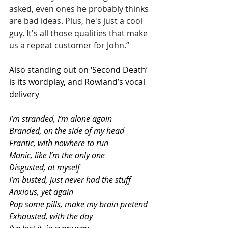
asked, even ones he probably thinks 
are bad ideas. Plus, he's just a cool 
guy. It's all those qualities that make 
us a repeat customer for John.”
Also standing out on ‘Second Death’ 
is its wordplay, and Rowland’s vocal 
delivery
I’m stranded, I’m alone again
Branded, on the side of my head
Frantic, with nowhere to run
Manic, like I’m the only one
Disgusted, at myself
I’m busted, just never had the stuff
Anxious, yet again
Pop some pills, make my brain pretend
Exhausted, with the day