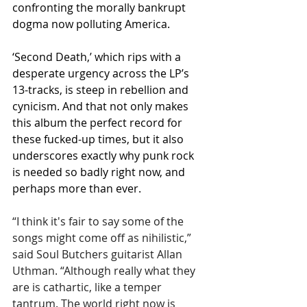
confronting the morally bankrupt 
dogma now polluting America.
‘Second Death,’ which rips with a 
desperate urgency across the LP’s 
13-tracks, is steep in rebellion and 
cynicism. And that not only makes 
this album the perfect record for 
these fucked-up times, but it also 
underscores exactly why punk rock 
is needed so badly right now, and 
perhaps more than ever.
“I think it's fair to say some of the 
songs might come off as nihilistic,” 
said Soul Butchers guitarist Allan 
Uthman. “Although really what they 
are is cathartic, like a temper 
tantrum. The world right now is 