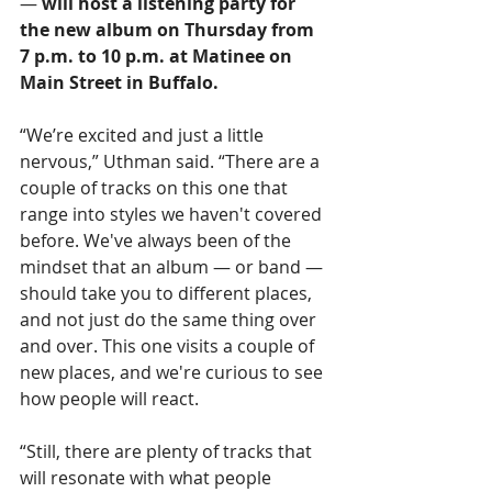
— 
will host a listening party for 
the new album on Thursday from 
7 p.m. to 10 p.m. 
at Matinee on 
Main Street in Buffalo.
“We’re excited and just a little 
nervous,” Uthman said. “There are a 
couple of tracks on this one that 
range into styles we haven't covered 
before. We've always been of the 
mindset that an album — or band — 
should take you to different places, 
and not just do the same thing over 
and over. This one visits a couple of 
new places, and we're curious to see 
how people will react.
“Still, there are plenty of tracks that 
will resonate with what people 