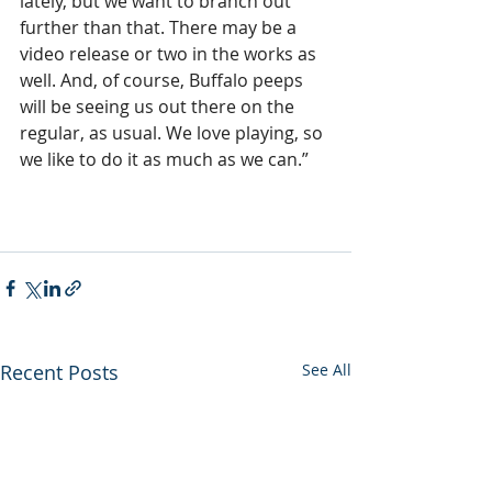
lately, but we want to branch out 
further than that. There may be a 
video release or two in the works as 
well. And, of course, Buffalo peeps 
will be seeing us out there on the 
regular, as usual. We love playing, so 
we like to do it as much as we can.”
Recent Posts
See All