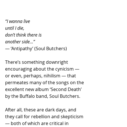
“I wanna live
until I die,
don’t think there is
another side…”
— ‘Antipathy’ (Soul Butchers) 
There’s something downright 
encouraging about the cynicism — 
or even, perhaps, nihilism — that 
permeates many of the songs on the 
excellent new album ‘Second Death’ 
by the Buffalo band, Soul Butchers.
After all, these are dark days, and 
they call for rebellion and skepticism 
— both of which are critical in 