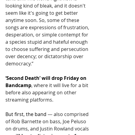
looking kind of bleak, and it doesn't 
seem like it's going to get better 
anytime soon. So, some of these 
songs are expressions of frustration, 
desperation, or simple contempt for 
a species stupid and hateful enough 
to choose suffering and persecution 
over decency; or dictatorship over 
democracy.”
‘Second Death’ will drop Friday on 
Bandcamp
, where it will live for a bit 
before also appearing on other 
streaming platforms.
But first, the band 
— also comprised 
of 
Rob Barnette on bass, Joe Peluso 
on drums, and Justin Rowland vocals 