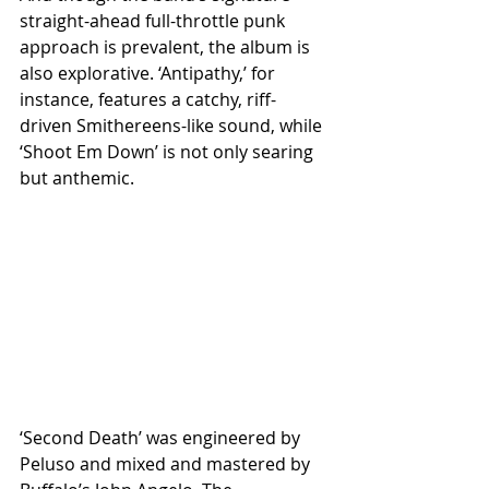
straight-ahead full-throttle punk 
approach is prevalent, the album is 
also explorative. ‘Antipathy,’ for 
instance, features a catchy, riff-
driven Smithereens-like sound, while 
‘Shoot Em Down’ is not only searing 
but anthemic.
‘Second Death’ was engineered by 
Peluso and mixed and mastered by 