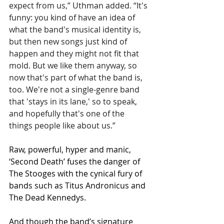
expect from us,” Uthman added. “It's 
funny: you kind of have an idea of 
what the band's musical identity is, 
but then new songs just kind of 
happen and they might not fit that 
mold. But we like them anyway, so 
now that's part of what the band is, 
too. We're not a single-genre band 
that 'stays in its lane,' so to speak, 
and hopefully that's one of the 
things people like about us.”
Raw, powerful, hyper and manic, 
‘Second Death’ fuses the danger of 
The Stooges with the cynical fury of 
bands such as Titus Andronicus and 
The Dead Kennedys.
And though the band’s signature 