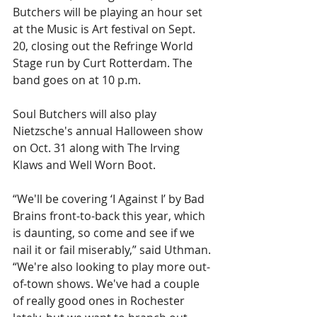
Butchers will be playing an hour set 
at the Music is Art festival on Sept. 
20, closing out the Refringe World 
Stage run by Curt Rotterdam. The 
band goes on at 10 p.m.
Soul Butchers will also play 
Nietzsche's annual Halloween show 
on Oct. 31 along with The Irving 
Klaws and Well Worn Boot.
“We'll be covering ‘I Against I’ by Bad 
Brains front-to-back this year, which 
is daunting, so come and see if we 
nail it or fail miserably,” said Uthman. 
“We're also looking to play more out-
of-town shows. We've had a couple 
of really good ones in Rochester 