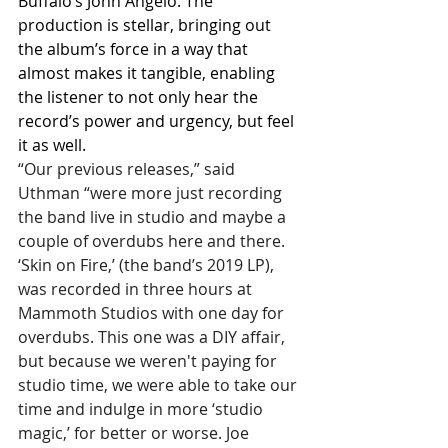
Buffalo’s John Angelo. The 
production is stellar, bringing out 
the album’s force in a way that 
almost makes it tangible, enabling 
the listener to not only hear the 
record’s power and urgency, but feel 
it as well.
“Our previous releases,” said 
Uthman “were more just recording 
the band live in studio and maybe a 
couple of overdubs here and there. 
‘Skin on Fire,’ (the band’s 2019 LP), 
was recorded in three hours at 
Mammoth Studios with one day for 
overdubs. This one was a DIY affair, 
but because we weren't paying for 
studio time, we were able to take our 
time and indulge in more ‘studio 
magic,’ for better or worse. Joe 