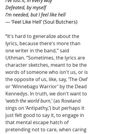
I’ve lost it, in every way
Defeated, by myself
I’m needed, but I feel like hell
— ‘Feel Like Hell’ (Soul Butchers)
“
It's hard to generalize about the 
lyrics, because there's more than 
one writer in the band,” said 
Uthman. “Sometimes, the lyrics are 
character sketches, meant to be the 
words of someone who isn't us, or is 
the opposite of us, like, say, ‘The Owl’ 
or ‘Winnebago Warrior’ by the Dead 
Kennedys. In truth, we don't want to 
‘
watch the world burn
,’ (as Rowland 
sings on ‘Antipathy,’) but perhaps it 
just felt good to say it, to engage in 
that mental escape hatch of 
pretending not to care, when caring 