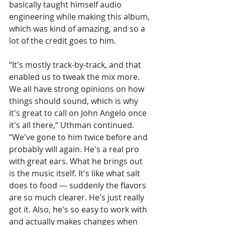
basically taught himself audio 
engineering while making this album, 
which was kind of amazing, and so a 
lot of the credit goes to him. 
“It's mostly track-by-track, and that 
enabled us to tweak the mix more. 
We all have strong opinions on how 
things should sound, which is why 
it's great to call on John Angelo once 
it's all there,” Uthman continued. 
“We've gone to him twice before and 
probably will again. He's a real pro 
with great ears. What he brings out 
is the music itself. It's like what salt 
does to food — suddenly the flavors 
are so much clearer. He's just really 
got it. Also, he's so easy to work with 
and actually makes changes when 