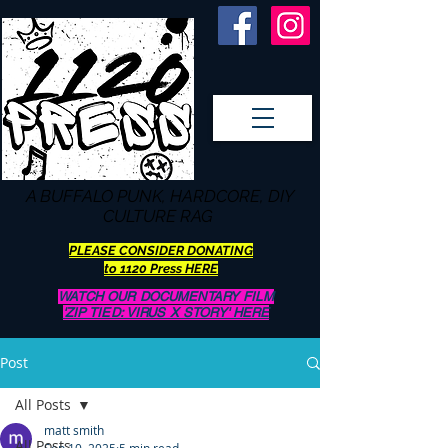
A BUFFALO
PUNK, HARDCORE, DIY
CULTURE RAG
PLEASE CONSIDER DONATING
to 1120 Press HERE
WATCH OUR DOCUMENTARY FILM
'ZIP TIED: VIRUS X STORY' HERE
Post
All Posts
matt smith
All Posts