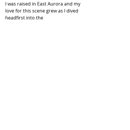
I was raised in East Aurora and my 
love for this scene grew as I dived 
headfirst into the 