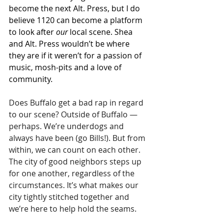
become the next Alt. Press, but I do 
believe 1120 can become a platform 
to look after 
our
 local scene. Shea 
and Alt. Press wouldn’t be where 
they are if it weren’t for a passion of 
music, mosh-pits and a love of 
community.
Does Buffalo get a bad rap in regard 
to our scene? Outside of Buffalo — 
perhaps. We’re underdogs and 
always have been (go Bills!). But from 
within, we can count on each other. 
The city of good neighbors steps up 
for one another, regardless of the 
circumstances. It’s what makes our 
city tightly stitched together and 
we’re here to help hold the seams.