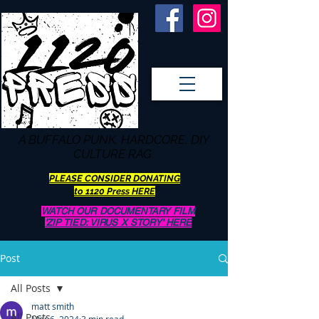
A BUFFALO
PUNK, HARDCORE, DIY
CULTURE RAG
PLEASE CONSIDER DONATING
to 1120 Press HERE
WATCH OUR DOCUMENTARY FILM
'ZIP TIED: VIRUS X STORY' HERE
Post
All Posts
matt smith
All Posts