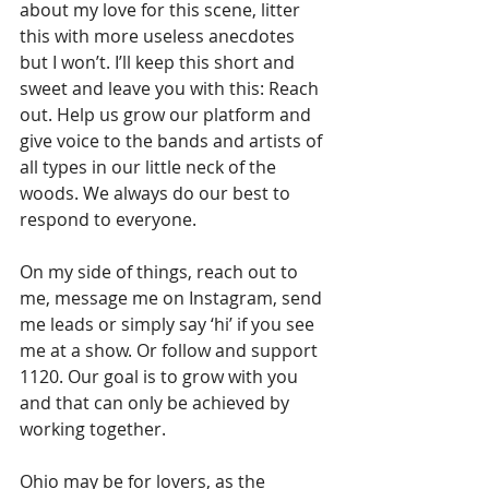
about my love for this scene, litter 
this with more useless anecdotes 
but I won’t. I’ll keep this short and 
sweet and leave you with this: Reach 
out. Help us grow our platform and 
give voice to the bands and artists of 
all types in our little neck of the 
woods. We always do our best to 
respond to everyone.
On my side of things, reach out to 
me, message me on Instagram, send 
me leads or simply say ‘hi’ if you see 
me at a show. Or follow and support 
1120. Our goal is to grow with you 
and that can only be achieved by 
working together.
Ohio may be for lovers, as the 