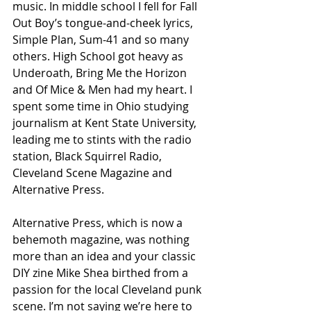
music. In middle school I fell for Fall 
Out Boy’s tongue-and-cheek lyrics, 
Simple Plan, Sum-41 and so many 
others. High School got heavy as 
Underoath, Bring Me the Horizon 
and Of Mice & Men had my heart. I 
spent some time in Ohio studying 
journalism at Kent State University, 
leading me to stints with the radio 
station, Black Squirrel Radio, 
Cleveland Scene Magazine and 
Alternative Press.
Alternative Press, which is now a 
behemoth magazine, was nothing 
more than an idea and your classic 
DIY zine Mike Shea birthed from a 
passion for the local Cleveland punk 
scene. I’m not saying we’re here to 