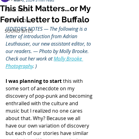
Mar 6, 2024
3 min read
This Shit Matters…or My
PUNK ROCK
Fervid Letter to Buffalo
DISSECTIONS
(EDITOR'S NOTES — The following is a 
SOUND BITES
letter of introduction from Adrian 
Leuthauser, our new assistant editor, to 
our readers. — Photo by Molly Brooke. 
Check out her work at 
Molly Brooke 
Photography
. )
I was planning to start
 this with 
some sort of anecdote on my 
discovery of pop-punk and becoming 
enthralled with the culture and 
music but I realized no one cares 
about that. Why? Because we all 
have our own variation of discovery 
but each of our stories have similar 