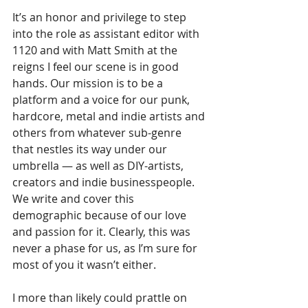
It’s an honor and privilege to step 
into the role as assistant editor with 
1120 and with Matt Smith at the 
reigns I feel our scene is in good 
hands. Our mission is to be a 
platform and a voice for our punk, 
hardcore, metal and indie artists and 
others from whatever sub-genre 
that nestles its way under our 
umbrella — as well as DIY-artists, 
creators and indie businesspeople. 
We write and cover this 
demographic because of our love 
and passion for it. Clearly, this was 
never a phase for us, as I’m sure for 
most of you it wasn’t either.
I more than likely could prattle on 