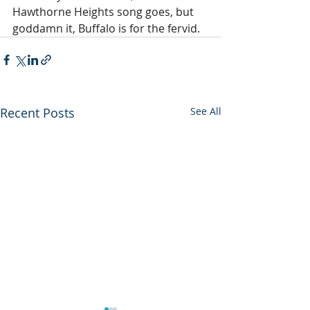
Hawthorne Heights song goes, but 
goddamn it, Buffalo is for the fervid.
Recent Posts
See All