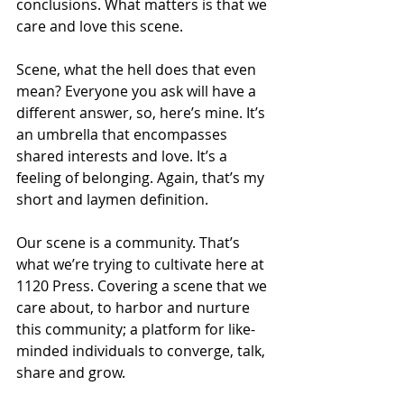
conclusions. What matters is that we 
care and love this scene.
Scene, what the hell does that even 
mean? Everyone you ask will have a 
different answer, so, here’s mine. It’s 
an umbrella that encompasses 
shared interests and love. It’s a 
feeling of belonging. Again, that’s my 
short and laymen definition.
Our scene is a community. That’s 
what we’re trying to cultivate here at 
1120 Press. Covering a scene that we 
care about, to harbor and nurture 
this community; a platform for like-
minded individuals to converge, talk, 
share and grow.