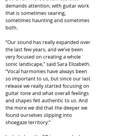
demands attention, with guitar work 
that is sometimes searing, 
sometimes haunting and sometimes 
both.
“Our sound has really expanded over 
the last few years, and we’ve been 
very focused on creating a whole 
sonic landscape,” said Sara Elizabeth. 
“Vocal harmonies have always been 
so important to us, but since our last 
release we really started focusing on 
guitar tone and what overall feelings 
and shapes felt authentic to us. And 
the more we did that the deeper we 
found ourselves slipping into 
shoegaze territory.”