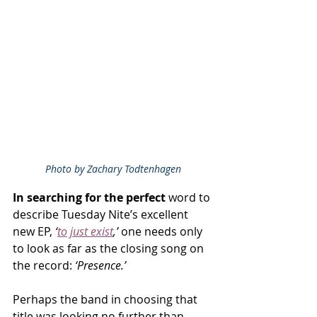
Photo by Zachary Todtenhagen
In searching for the perfect 
word to 
describe Tuesday Nite’s excellent 
new EP, 
‘
to just exist
,’
 one needs only 
to look as far as the closing song on 
the record: 
‘Presence.’
Perhaps the band in choosing that 
title was looking no further than 