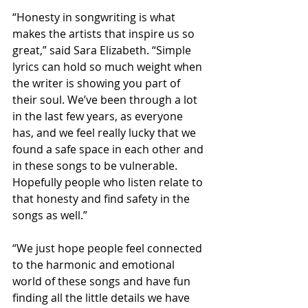
“Honesty in songwriting is what 
makes the artists that inspire us so 
great,” said Sara Elizabeth. “Simple 
lyrics can hold so much weight when 
the writer is showing you part of 
their soul. We’ve been through a lot 
in the last few years, as everyone 
has, and we feel really lucky that we 
found a safe space in each other and 
in these songs to be vulnerable. 
Hopefully people who listen relate to 
that honesty and find safety in the 
songs as well.”
“We just hope people feel connected 
to the harmonic and emotional 
world of these songs and have fun 
finding all the little details we have 