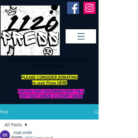
A BUFFALO
PUNK, HARDCORE, DIY
CULTURE RAG
PLEASE CONSIDER DONATING
to 1120 Press HERE
WATCH OUR DOCUMENTARY FILM
'ZIP TIED: VIRUS X STORY' HERE
Post
All Posts
matt smith
All Posts