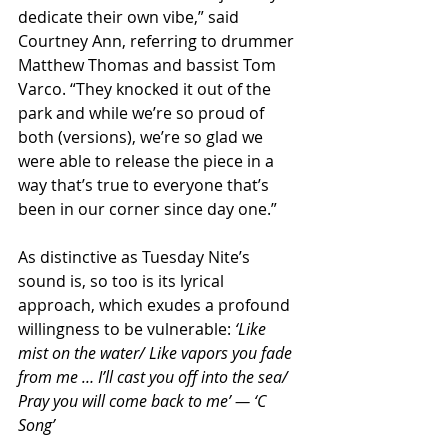
dedicate their own vibe,” said 
Courtney Ann, referring to drummer 
Matthew Thomas and bassist Tom 
Varco. “They knocked it out of the 
park and while we’re so proud of 
both (versions), we’re so glad we 
were able to release the piece in a 
way that’s true to everyone that’s 
been in our corner since day one.”
As distinctive as Tuesday Nite’s 
sound is, so too is its lyrical 
approach, which exudes a profound 
willingness to be vulnerable: 
‘Like 
mist on the water/ Like vapors you fade 
from me … I’ll cast you off into the sea/ 
Pray you will come back to me’ — ‘C 
Song’