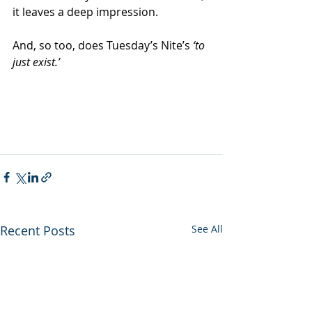
it leaves a deep impression.
And, so too, does Tuesday’s Nite’s 
‘to 
just exist.’
Recent Posts
See All