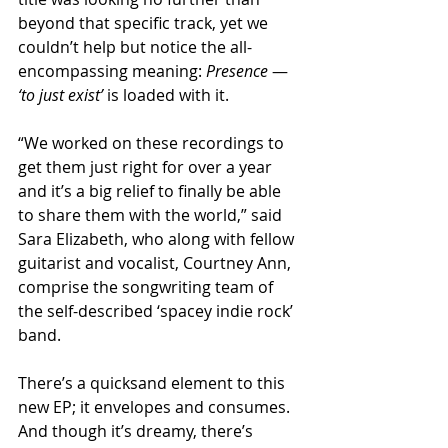
beyond that specific track, yet we 
couldn’t help but notice the all-
encompassing meaning: 
Presence
 — 
‘to just exist’
 is loaded with it.
“We worked on these recordings to 
get them just right for over a year 
and it’s a big relief to finally be able 
to share them with the world,” said 
Sara Elizabeth, who along with fellow 
guitarist and vocalist, Courtney Ann, 
comprise the songwriting team of 
the self-described ‘spacey indie rock’ 
band.  
There’s a quicksand element to this 
new EP; it envelopes and consumes. 
And though it’s dreamy, there’s 