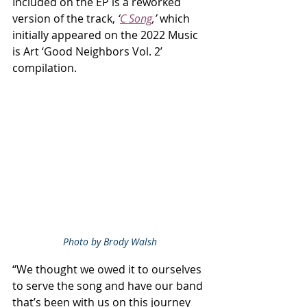
Included on the EP is a reworked 
version of the track, 
‘
C Song
,’
 which 
initially appeared on the 2022 Music 
is Art ‘Good Neighbors Vol. 2’ 
compilation.
Photo by Brody Walsh
“We thought we owed it to ourselves 
to serve the song and have our band 
that’s been with us on this journey 