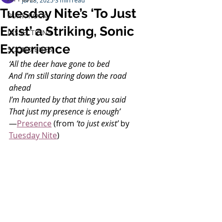
Jul 23, 2025
3 min read
Tuesday Nite’s ‘To Just
PUNK ROCK
Exist’ a Striking, Sonic
DISSECTIONS
Experience
SOUND BITES
‘All the deer have gone to bed
And I’m still staring down the road 
ahead
I’m haunted by that thing you said
That just my presence is enough’
—
Presence
 (from 
‘to just exist’
 by 
Tuesday Nite
)