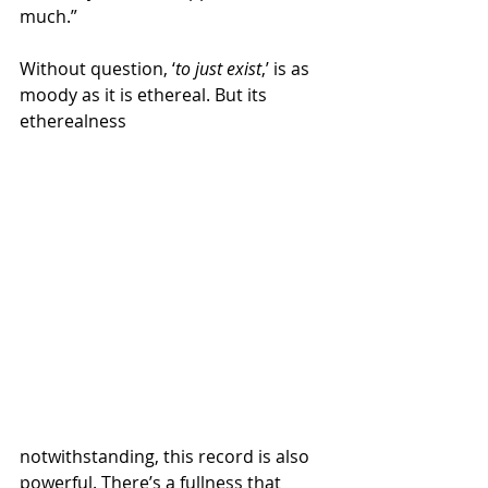
much.”
Without question, ‘
to just exist
,’ is as 
moody as it is ethereal. But its 
etherealness 
notwithstanding, this record is also 
powerful. There’s a fullness that 