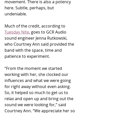
movement. There is also a potency 
here. Subtle, perhaps, but 
undeniable.
Much of the credit, according to 
Tuesday Nite
, goes to GCR Audio 
sound engineer Jenna Rutkowski, 
who Courtney Ann said provided the 
band with the space, time and 
patience to experiment.
“From the moment we started 
working with her, she clocked our 
influences and what we were going 
for right away without even asking. 
So, it helped so much to get us to 
relax and open up and bring out the 
sound we were looking for,” said 
Courtney Ann. “We appreciate her so 