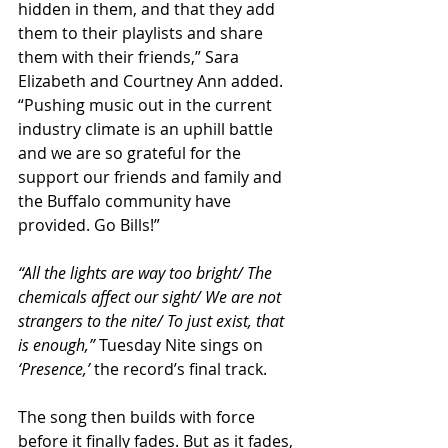
hidden in them, and that they add 
them to their playlists and share 
them with their friends,” Sara 
Elizabeth and Courtney Ann added. 
“Pushing music out in the current 
industry climate is an uphill battle 
and we are so grateful for the 
support our friends and family and 
the Buffalo community have 
provided. Go Bills!”
“All the lights are way too bright/ The 
chemicals affect our sight/ We are not 
strangers to the nite/ To just exist, that 
is enough,”
 Tuesday Nite sings on 
‘Presence,’
 the record’s final track.
The song then builds with force 
before it finally fades. But as it fades, 