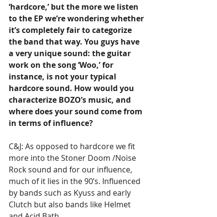
‘hardcore,’ but the more we listen 
to the EP we’re wondering whether 
it’s completely fair to categorize 
the band that way. You guys have 
a very unique sound: the guitar 
work on the song ‘Woo,’ for 
instance, is not your typical 
hardcore sound. How would you 
characterize BOZO’s music, and 
where does your sound come from 
in terms of influence?
C&J: As opposed to hardcore we fit 
more into the Stoner Doom /Noise 
Rock sound and for our influence, 
much of it lies in the 90’s. Influenced 
by bands such as Kyuss and early 
Clutch but also bands like Helmet 
and Acid Bath.