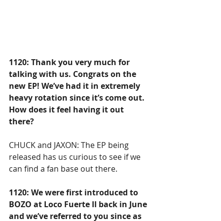
1120: Thank you very much for 
talking with us. Congrats on the 
new EP! We’ve had it in extremely 
heavy rotation since it’s come out. 
How does it feel having it out 
there?
CHUCK and JAXON: The EP being 
released has us curious to see if we 
can find a fan base out there.
1120: We were first introduced to 
BOZO at Loco Fuerte II back in June 
and we’ve referred to you since as 