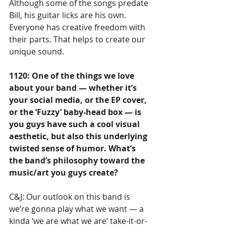
Although some of the songs predate 
Bill, his guitar licks are his own. 
Everyone has creative freedom with 
their parts. That helps to create our 
unique sound.
1120: One of the things we love 
about your band — whether it’s 
your social media, or the EP cover, 
or the ‘Fuzzy’ baby-head box — is 
you guys have such a cool visual 
aesthetic, but also this underlying 
twisted sense of humor. What’s 
the band’s philosophy toward the 
music/art you guys create?
C&J: Our outlook on this band is 
we’re gonna play what we want — a 
kinda ‘we are what we are’ take-it-or-