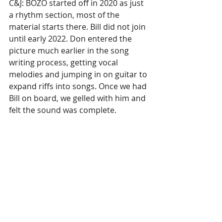
C&J: BOZO started off in 2020 as just 
a rhythm section, most of the 
material starts there. Bill did not join 
until early 2022. Don entered the 
picture much earlier in the song 
writing process, getting vocal 
melodies and jumping in on guitar to 
expand riffs into songs. Once we had 
Bill on board, we gelled with him and 
felt the sound was complete. 