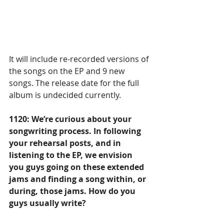
It will include re-recorded versions of 
the songs on the EP and 9 new 
songs. The release date for the full 
album is undecided currently. 
1120: We’re curious about your 
songwriting process. In following 
your rehearsal posts, and in 
listening to the EP, we envision 
you guys going on these extended 
jams and finding a song within, or 
during, those jams. How do you 
guys usually write? 