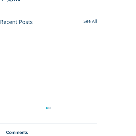
Recent Posts
See All
Comments