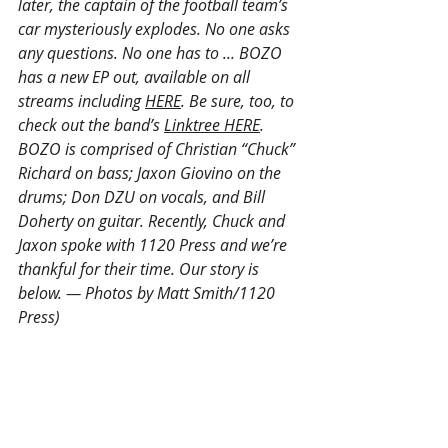
later, the captain of the football team’s 
car mysteriously explodes. No one asks 
any questions. No one has to ... BOZO 
has a new EP out, available on all 
streams including 
HERE
. Be sure, too, to 
check out the band’s 
Linktree HERE
. 
BOZO is comprised of Christian “Chuck” 
Richard on bass; Jaxon Giovino on the 
drums; Don DZU on vocals, and Bill 
Doherty on guitar. Recently, Chuck and 
Jaxon spoke with 1120 Press and we’re 
thankful for their time. Our story is 
below. — Photos by Matt Smith/1120 
Press)