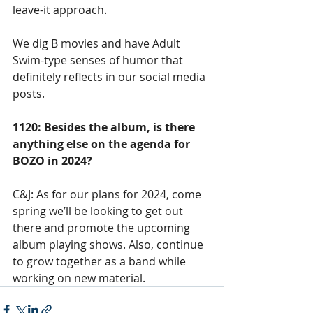
leave-it approach. 
We dig B movies and have Adult 
Swim-type senses of humor that 
definitely reflects in our social media 
posts. 
1120: Besides the album, is there 
anything else on the agenda for 
BOZO in 2024?
C&J: As for our plans for 2024, come 
spring we’ll be looking to get out 
there and promote the upcoming 
album playing shows. Also, continue 
to grow together as a band while 
working on new material.