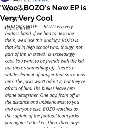
Dec 6, 2023
3 min read
'Woo'! BOZO's New EP is
PUNK ROCK
Very, Very Cool
DISSECTIONS
(EDITOR’S NOTE — BOZO is a very 
SOUND BITES
badass band. If we had to describe 
them, we'd use this analogy: BOZO is 
that kid in high school who, though not 
part of the 'in crowd,' is exceedingly 
cool. You want to be friends with the kid, 
but there’s something off. There’s a 
subtle element of danger that surrounds 
him. The jocks won’t admit it, but they’re 
afraid of him. The bullies leave him 
alone altogether. 
One
 day, from off in 
the distance and unbeknownst to you 
and everyone else, BOZO watches as 
the captain of the football team jacks 
you against a locker. Then, three days 