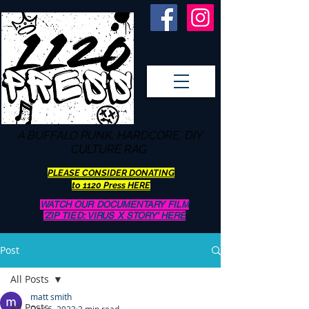
A BUFFALO
PUNK, HARDCORE, DIY
CULTURE RAG
PLEASE CONSIDER DONATING
to 1120 Press HERE
WATCH OUR DOCUMENTARY FILM
'ZIP TIED: VIRUS X STORY' HERE
Post
All Posts
matt smith
All Posts