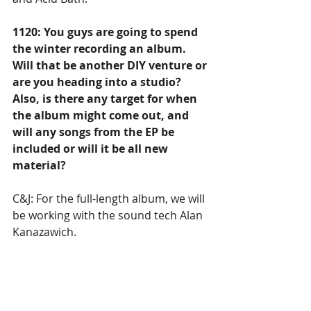
1120: You guys are going to spend 
the winter recording an album. 
Will that be another DIY venture or 
are you heading into a studio? 
Also, is there any target for when 
the album might come out, and 
will any songs from the EP be 
included or will it be all new 
material? 
C&J: For the full-length album, we will 
be working with the sound tech Alan 
Kanazawich. 