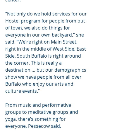
“Not only do we hold services for our 
Hostel program for people from out 
of town, we also do things for 
everyone in our own backyard,” she 
said. “We’re right on Main Street, 
right in the middle of West Side, East 
Side. South Buffalo is right around 
the corner. This is really a 
destination … but our demographics 
show we have people from all over 
Buffalo who enjoy our arts and 
culture events.”
From music and performative 
groups to meditative groups and 
yoga, there’s something for 
everyone, Pessecow said.