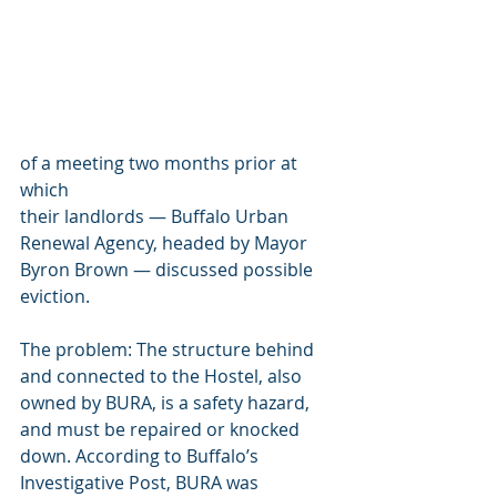
of a meeting two months prior at 
which 
their landlords — Buffalo Urban 
Renewal Agency, headed by Mayor 
Byron Brown — discussed possible 
eviction.
The problem: The structure behind 
and connected to the Hostel, also 
owned by BURA, is a safety hazard, 
and must be repaired or knocked 
down. According to Buffalo’s 
Investigative Post, BURA was 