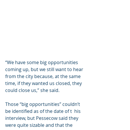
“We have some big opportunities 
coming up, but we still want to hear 
from the city because, at the same 
time, if they wanted us closed, they 
could close us,” she said.
Those “big opportunities” couldn’t 
be identified as of the date of t  his 
interview, but Pessecow said they 
were quite sizable and that the 