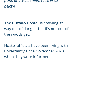
front; and Matt Smith/1120 Press - 
below)
The Buffalo Hostel is
 crawling its 
way out of danger, but it’s not out of 
the woods yet.
Hostel officials have been living with 
uncertainty since November 2023 
when they were informed