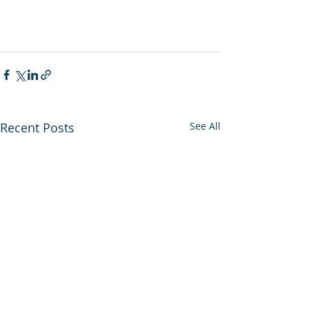
Recent Posts
See All