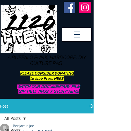
A BUFFALO
PUNK, HARDCORE, DIY
CULTURE RAG
PLEASE CONSIDER DONATING
to 1120 Press HERE
WATCH OUR DOCUMENTARY FILM
'ZIP TIED: VIRUS X STORY' HERE
Post
All Posts
Benjamin Joe
All Posts