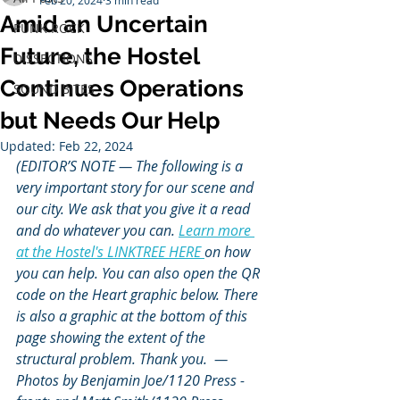
Feb 20, 2024
3 min read
Amid an Uncertain
PUNK ROCK
Future, the Hostel
DISSECTIONS
Continues Operations
SOUND BITES
but Needs Our Help
Updated:
Feb 22, 2024
(EDITOR’S NOTE — The following is a 
very important story for our scene and 
our city. We ask that you give it a read 
and do whatever you can. 
Learn more 
at the Hostel's LINKTREE HERE 
on how 
you can help. You can also open the QR 
code on the Heart graphic below. There 
is also a graphic at the bottom of this 
page showing the extent of the 
structural problem. Thank you.  — 
Photos by Benjamin Joe/1120 Press - 