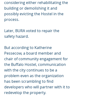
considering either rehabilitating the 
building or demolishing it and 
possibly evicting the Hostel in the 
process.
Later, BURA voted to repair the 
safety hazard.
But according to Katherine 
Pessecow, a board member and 
chair of community engagement for 
the Buffalo Hostel, communication 
with the city continues to be a 
problem even as the organization 
has been scrambling to find 
developers who will partner with it to 
redevelop the property.