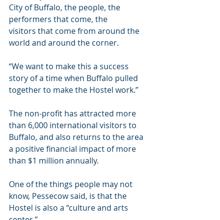
City of Buffalo, the people, the 
performers that come, the 
visitors that come from around the 
world and around the corner.
“We want to make this a success 
story of a time when Buffalo pulled 
together to make the Hostel work.”
The non-profit has attracted more 
than 6,000 international visitors to 
Buffalo, and also returns to the area 
a positive financial impact of more 
than $1 million annually.
One of the things people may not 
know, Pessecow said, is that the 
Hostel is also a “culture and arts 
center.”