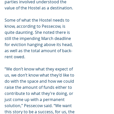
parties involved understood the 
value of the Hostel as a destination.
Some of what the Hostel needs to 
know, according to Pessecow, is 
quite daunting. She noted there is 
still the impending March deadline 
for eviction hanging above its head, 
as well as the total amount of back-
rent owed.
“We don’t know what they expect of 
us, we don’t know what they’d like to 
do with the space and how we could 
raise the amount of funds either to 
contribute to what they’re doing, or 
just come up with a permanent 
solution,” Pessecow said. “We want 
this story to be a success, for us, the 