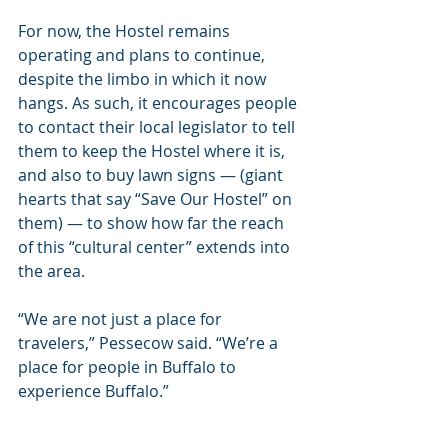
For now, the Hostel remains 
operating and plans to continue, 
despite the limbo in which it now 
hangs. As such, it encourages people 
to contact their local legislator to tell 
them to keep the Hostel where it is, 
and also to buy lawn signs — (giant 
hearts that say “Save Our Hostel” on 
them) — to show how far the reach 
of this “cultural center” extends into 
the area.
“We are not just a place for 
travelers,” Pessecow said. “We’re a 
place for people in Buffalo to 
experience Buffalo.”