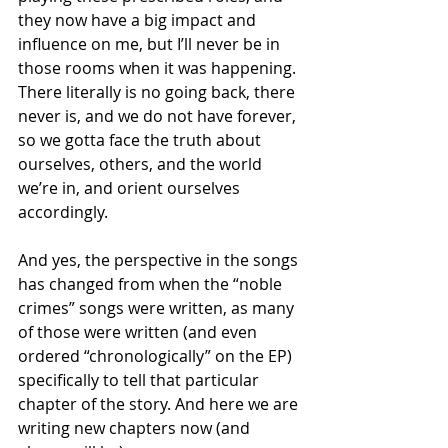
they now have a big impact and 
influence on me, but I’ll never be in 
those rooms when it was happening. 
There literally is no going back, there 
never is, and we do not have forever, 
so we gotta face the truth about 
ourselves, others, and the world 
we’re in, and orient ourselves 
accordingly.
And yes, the perspective in the songs 
has changed from when the “noble 
crimes” songs were written, as many 
of those were written (and even 
ordered “chronologically” on the EP) 
specifically to tell that particular 
chapter of the story. And here we are 
writing new chapters now (and 