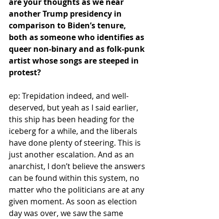
are your thoughts as we near 
another Trump presidency in 
comparison to Biden’s tenure, 
both as someone who identifies as 
queer non-binary and as folk-punk 
artist whose songs are steeped in 
protest? 
ep: Trepidation indeed, and well-
deserved, but yeah as I said earlier, 
this ship has been heading for the 
iceberg for a while, and the liberals 
have done plenty of steering. This is 
just another escalation. And as an 
anarchist, I don’t believe the answers 
can be found within this system, no 
matter who the politicians are at any 
given moment. As soon as election 
day was over, we saw the same 