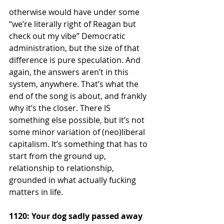
otherwise would have under some 
“we’re literally right of Reagan but 
check out my vibe” Democratic 
administration, but the size of that 
difference is pure speculation. And 
again, the answers aren’t in this 
system, anywhere. That’s what the 
end of the song is about, and frankly 
why it’s the closer. There IS 
something else possible, but it’s not 
some minor variation of (neo)liberal 
capitalism. It’s something that has to 
start from the ground up, 
relationship to relationship, 
grounded in what actually fucking 
matters in life. 
1120: Your dog sadly passed away 