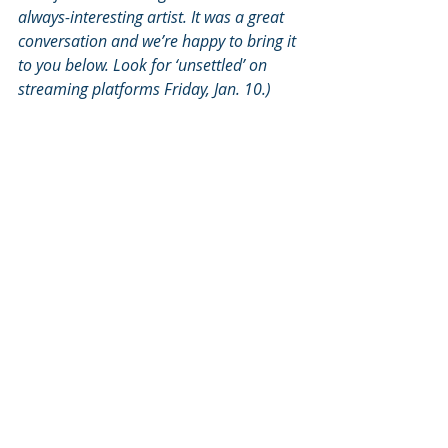
always-interesting artist. It was a great 
conversation and we’re happy to bring it 
to you below. Look for ‘unsettled’ on 
streaming platforms Friday, Jan. 10.)