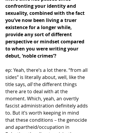
confronting your identity and 
sexuality, combined with the fact 
you’ve now been living a truer 
existence for a longer while, 
provide any sort of different 
perspective or mindset compared 
to when you were writing your 
debut, ‘noble crimes’?
ep: Yeah, there’s a lot there. “from all 
sides” is literally about, well, like the 
title says, 
all 
the different things 
there are to deal with at the 
moment. Which, yeah, an overtly 
fascist administration definitely adds 
to. But it’s worth keeping in mind 
that these conditions – the genocide 
and apartheid/occupation in 