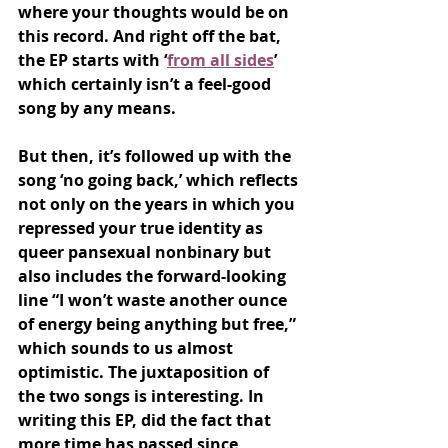
where your thoughts would be on 
this record. And right off the bat, 
the EP starts with ‘
from all sides
’ 
which certainly isn’t a feel-good 
song by any means. 
But then, it’s followed up with the 
song ‘no going back,’ which reflects 
not only on the years in which you 
repressed your true identity as 
queer pansexual nonbinary but 
also includes the forward-looking 
line “I won’t waste another ounce 
of energy being anything but free,” 
which sounds to us almost 
optimistic. The juxtaposition of 
the two songs is interesting. In 
writing this EP, did the fact that 
more time has passed since 