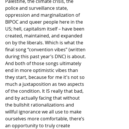
Palestine, the climate crisis, the 
police and surveillance state, 
oppression and marginalization of 
BIPOC and queer people here in the 
US; hell, capitalism itself – have been 
created, maintained, and expanded 
on by the liberals. Which is what the 
final song “convention vibes” (written 
during this past year’s DNC) is about. 
And both of those songs ultimately 
end in more optimistic vibes than 
they start, because for me it's not so 
much a juxtaposition as two aspects 
of the condition. It IS really that bad, 
and by actually facing that without 
the bullshit rationalizations and 
willful ignorance we all use to make 
ourselves more comfortable, there’s 
an opportunity to truly create 