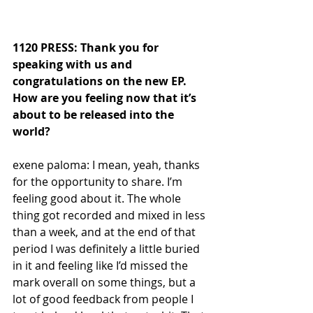
1120 PRESS: Thank you for 
speaking with us and 
congratulations on the new EP. 
How are you feeling now that it’s 
about to be released into the 
world?
exene paloma: I mean, yeah, thanks 
for the opportunity to share. I’m 
feeling good about it. The whole 
thing got recorded and mixed in less 
than a week, and at the end of that 
period I was definitely a little buried 
in it and feeling like I’d missed the 
mark overall on some things, but a 
lot of good feedback from people I 