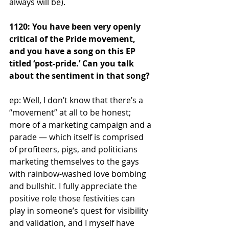
always will be).
1120: You have been very openly 
critical of the Pride movement, 
and you have a song on this EP 
titled ‘post-pride.’ Can you talk 
about the sentiment in that song?
ep: Well, I don’t know that there’s a 
“movement” at all to be honest; 
more of a marketing campaign and a 
parade — which itself is comprised 
of profiteers, pigs, and politicians 
marketing themselves to the gays 
with rainbow-washed love bombing 
and bullshit. I fully appreciate the 
positive role those festivities can 
play in someone’s quest for visibility 
and validation, and I myself have 