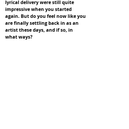
lyrical delivery were still quite 
impressive when you started 
again. But do you feel now like you 
are finally settling back in as an 
artist these days, and if so, in 
what ways?
ep: Well, as the title of the EP implies, 
feeling settled in isn’t much of a vibe 
for me in general, but there’s 
certainly development happening. 
There’s certainly a certain rhythm 
and comfort there, which does grow 
with practice and repetition and 
time, so in that sense, maybe? And 
musically anyway, a few of the songs 
on “noble crimes” had been written 
for years, and then I put lyrics onto 
them in the 2-3 months prior to 