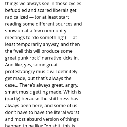
things we always see in these cycles: 
befuddled and scared liberals get 
radicalized — (or at least start 
reading some different sources and 
show up at a few community 
meetings to “do something”) — at 
least temporarily anyway, and then 
the “well this will produce some 
great punk rock” narrative kicks in. 
And like, yes, some great 
protest/angry music will definitely 
get made, but that’s always the 
case… There’s always great, angry, 
smart music getting made. Which is 
(partly) because the shittiness has 
always been here, and some of us 
don’t have to have the literal worst 
and most absurd version of things 
happen to be like: “oh shit, this is 