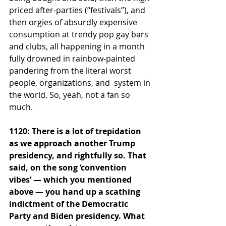
priced after-parties (“festivals”), and 
then orgies of absurdly expensive 
consumption at trendy pop gay bars 
and clubs, all happening in a month 
fully drowned in rainbow-painted 
pandering from the literal worst 
people, organizations, and  system in 
the world. So, yeah, not a fan so 
much.
1120: There is a lot of trepidation 
as we approach another Trump 
presidency, and rightfully so. That 
said, on the song ‘convention 
vibes’ — which you mentioned 
above — you hand up a scathing 
indictment of the Democratic 
Party and Biden presidency. What 