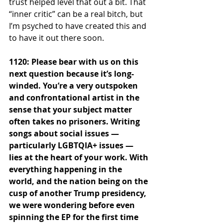
trust helped level that out a bit. That 
“inner critic” can be a real bitch, but 
I’m psyched to have created this and 
to have it out there soon.
1120: Please bear with us on this 
next question because it’s long-
winded. You’re a very outspoken 
and confrontational artist in the 
sense that your subject matter 
often takes no prisoners. Writing 
songs about social issues — 
particularly LGBTQIA+ issues — 
lies at the heart of your work. With 
everything happening in the 
world, and the nation being on the 
cusp of another Trump presidency, 
we were wondering before even 
spinning the EP for the first time 