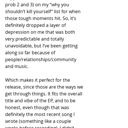
prob 2 and 3) on my “why you 
shouldn’t kill yourself” list for when 
those tough moments hit. So, it’s 
definitely dropped a layer of 
depression on me that was both 
very predictable and totally 
unavoidable, but I’ve been getting 
along so far because of 
people/relationships/community 
and music. 
Which makes it perfect for the 
release, since those are the ways we 
get through things. It fits the overall 
title and vibe of the EP, and to be 
honest, even though that was 
definitely the most recent song I 
wrote (something like a couple 
weeks before recording), I didn’t 