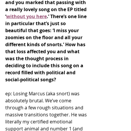
and you marked that passing with 
a really lovely song on the EP titled 
‘
without you here
.’ There’s one line 
in particular that’s just so 
beautiful that goes: ‘I miss your 
zoomies on the floor and all your 
different kinds of snorts.’ How has 
that loss affected you and what 
was the thought process in 
deciding to include this song on a 
record filled with political and 
social-political songs?
ep: Losing Marcus (aka snort) was 
absolutely brutal. We’ve come 
through a few rough situations and 
massive transitions together. He was 
literally my certified emotional 
support animal and number 1 (and 