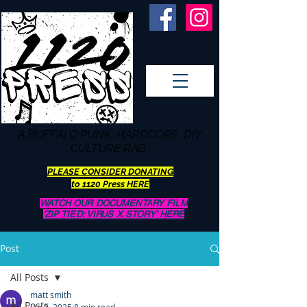
A BUFFALO
PUNK, HARDCORE, DIY
CULTURE RAG
PLEASE CONSIDER DONATING
to 1120 Press HERE
WATCH OUR DOCUMENTARY FILM
'ZIP TIED: VIRUS X STORY' HERE
Post
All Posts
matt smith
All Posts