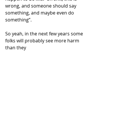
wrong, and someone should say 
something, and maybe even do 
something”. 
So yeah, in the next few years some 
folks will probably see more harm 
than they 