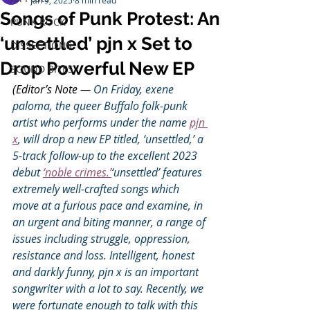
Jan 9, 2025
8 min read
Songs of Punk Protest: An
PUNK ROCK
‘unsettled’ pjn x Set to
DISSECTIONS
Drop Powerful New EP
SOUND BITES
(Editor’s Note — 
On Friday, exene 
paloma, the queer Buffalo folk-punk 
artist who performs under the name 
pjn 
x
, will drop a new EP titled, ‘unsettled,’ a 
5-track follow-up to the excellent 2023 
debut 
‘noble crimes.’
‘unsettled’ features 
extremely well-crafted songs which 
move at a furious pace and examine, in 
an urgent and biting manner, a range of 
issues including struggle, oppression, 
resistance and loss. Intelligent, honest 
and darkly funny, pjn x is an important 
songwriter with a lot to say. Recently, we 
were fortunate enough to talk with this 