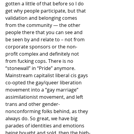
gotten a little of that before so I do 
get why people participate, but that 
validation and belonging comes 
from the community — the other 
people there that you can see and 
be seen by and relate to – not from 
corporate sponsors or the non-
profit complex and definitely not 
from fucking cops. There is no 
“stonewall” in “Pride” anymore. 
Mainstream capitalist liberal cis gays 
co-opted the gay/queer liberation 
movement into a “gay marriage” 
assimilationist movement, and left 
trans and other gender-
nonconforming folks behind, as they 
always do. So great, we have big 
parades of identities and emotions 
being bought and sold, then the high-