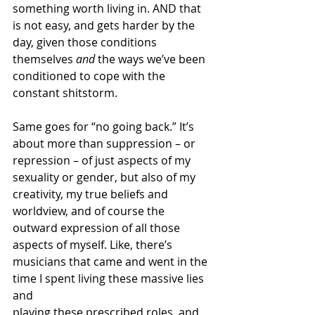
something worth living in. AND that 
is not easy, and gets harder by the 
day, given those conditions 
themselves 
and
 the ways we’ve been 
conditioned to cope with the 
constant shitstorm.
Same goes for “no going back.” It’s 
about more than suppression – or 
repression – of just aspects of my 
sexuality or gender, but also of my 
creativity, my true beliefs and 
worldview, and of course the 
outward expression of all those 
aspects of myself. Like, there’s 
musicians that came and went in the 
time I spent living these massive lies 
and 
playing these prescribed roles, and 