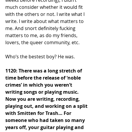
much consider whether it would fit 
with the others or not. I write what I 
write. I write about what matters to 
me. And snort definitely fucking 
matters to me, as do my friends, 
lovers, the queer community, etc. 
Who’s the bestest boy? He was.
1120: There was a long stretch of 
time before the release of ‘noble 
crimes’ in which you weren’t 
writing songs or playing music. 
Now you are writing, recording, 
playing out, and working on a split 
with Smitten for Trash… For 
someone who had taken so many 
years off, your guitar playing and 