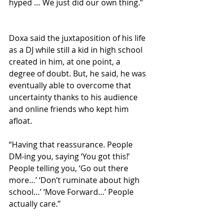
hyped … We just did our own thing.”
Doxa said the juxtaposition of his life 
as a DJ while still a kid in high school 
created in him, at one point, a 
degree of doubt. But, he said, he was 
eventually able to overcome that 
uncertainty thanks to his audience 
and online friends who kept him 
afloat.
“Having that reassurance. People 
DM-ing you, saying ‘You got this!’ 
People telling you, ‘Go out there 
more…’ ‘Don’t ruminate about high 
school…’ ‘Move Forward…’ People 
actually care.”