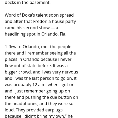
decks in the basement.
Word of Doxa’s talent soon spread 
and after that Fredonia house party 
came his second show — a 
headlining spot in Orlando, Fla.
“I flew to Orlando, met the people 
there and I remember seeing all the 
places in Orlando because I never 
flew out of state before. It was a 
bigger crowd, and I was very nervous 
and I was the last person to go on. It 
was probably 12 a.m. when I got on 
and I just remember going up on 
there and pushing the cue button on 
the headphones, and they were so 
loud. They provided earplugs 
because I didn’t bring my own,” he 