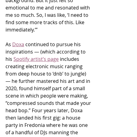
background. But it just felt so 
emotional to me and resonated with 
me so much. So, I was like, ‘I need to 
find some more tracks of this. Like 
immediately.’”
As 
Doxa
 continued to pursue his 
inspirations — (which according to 
his 
Spotify artist’s page
 includes 
creating electronic music ranging 
from deep house to ‘dnb’ to jungle) 
— he further mastered his art and in 
2020, found himself part of a small 
scene in which people were making, 
“compressed sounds that made your 
head bop.” Four years later, Doxa 
then landed his first gig: a house 
party in Fredonia where he was one 
of a handful of DJs manning the 