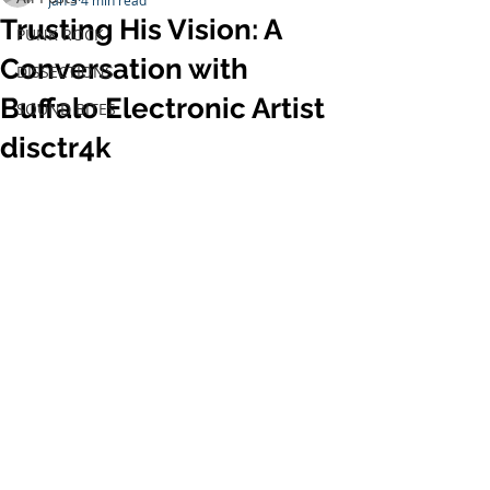
Jan 3
4 min read
Trusting His Vision: A
PUNK ROCK
Conversation with
DISSECTIONS
Buffalo Electronic Artist
SOUND BITES
disctr4k