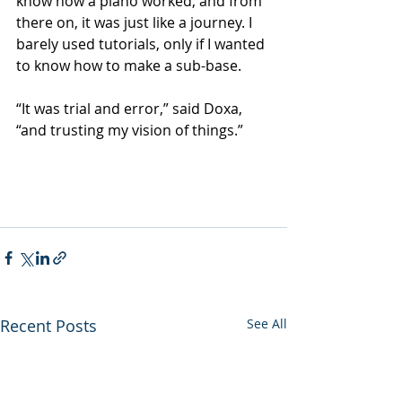
know how a piano worked, and from 
there on, it was just like a journey. I 
barely used tutorials, only if I wanted 
to know how to make a sub-base.
“It was trial and error,” said Doxa, 
“and trusting my vision of things.”
Recent Posts
See All