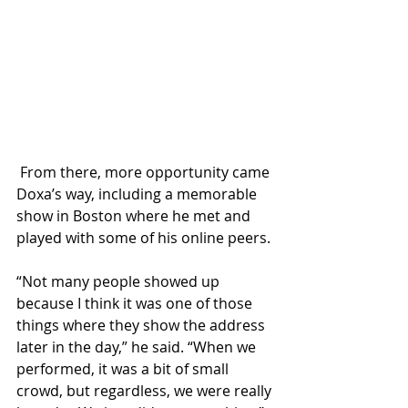
 From there, more opportunity came 
Doxa’s way, including a memorable 
show in Boston where he met and 
played with some of his online peers.
“Not many people showed up 
because I think it was one of those 
things where they show the address 
later in the day,” he said. “When we 
performed, it was a bit of small 
crowd, but regardless, we were really 