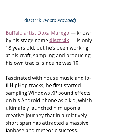
disctr4k  
(Photo Provided)
Buffalo artist Doxa Murego
 — known 
by his stage name 
disctr4k
 — is only 
18 years old, but he’s been working 
at his craft, sampling and producing 
his own tracks, since he was 10.
Fascinated with house music and lo-
fi HipHop tracks, he first started 
sampling Windows XP sound effects 
on his Android phone as a kid, which 
ultimately launched him upon a 
creative journey that in a relatively 
short span has attracted a massive 
fanbase and meteoric success.