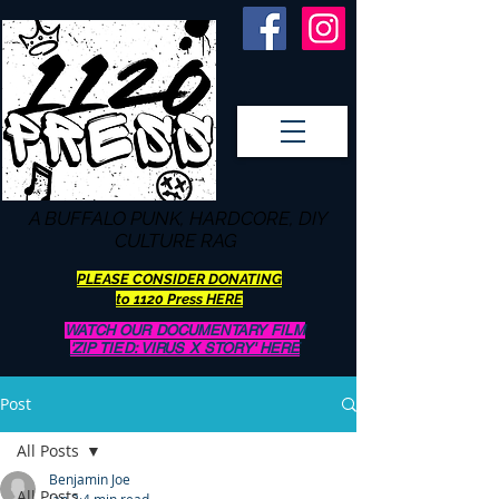
A BUFFALO
PUNK, HARDCORE, DIY
CULTURE RAG
PLEASE CONSIDER DONATING
to 1120 Press HERE
WATCH OUR DOCUMENTARY FILM
'ZIP TIED: VIRUS X STORY' HERE
Post
All Posts
Benjamin Joe
All Posts