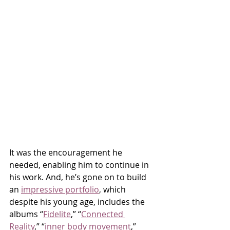
It was the encouragement he 
needed, enabling him to continue in 
his work. And, he’s gone on to build 
an 
impressive portfolio
, which 
despite his young age, includes the 
albums “
Fidelite
,” “
Connected 
Reality
,” “
inner body movement
,” 