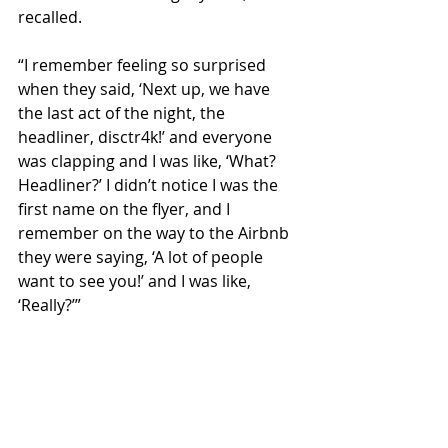
recalled.
“I remember feeling so surprised 
when they said, ‘Next up, we have 
the last act of the night, the 
headliner, disctr4k!’ and everyone 
was clapping and I was like, ‘What? 
Headliner?’ I didn’t notice I was the 
first name on the flyer, and I 
remember on the way to the Airbnb 
they were saying, ‘A lot of people 
want to see you!’ and I was like, 
‘Really?’”