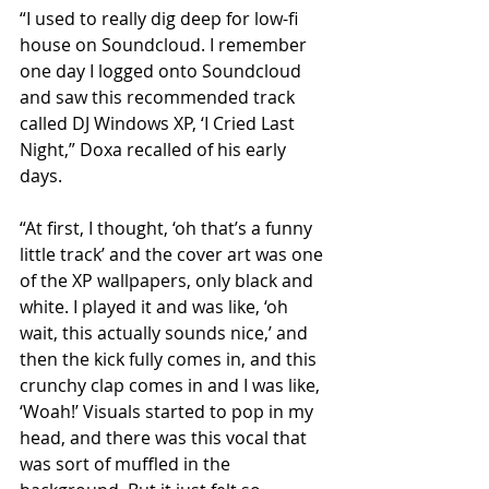
“I used to really dig deep for low-fi 
house on Soundcloud. I remember 
one day I logged onto Soundcloud 
and saw this recommended track 
called DJ Windows XP, ‘I Cried Last 
Night,” Doxa recalled of his early 
days.
“At first, I thought, ‘oh that’s a funny 
little track’ and the cover art was one 
of the XP wallpapers, only black and 
white. I played it and was like, ‘oh 
wait, this actually sounds nice,’ and 
then the kick fully comes in, and this 
crunchy clap comes in and I was like, 
‘Woah!’ Visuals started to pop in my 
head, and there was this vocal that 
was sort of muffled in the 