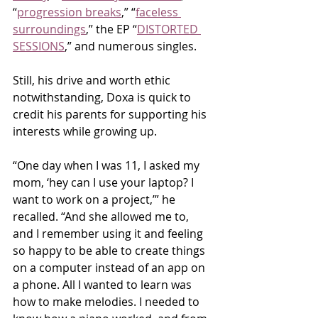
“
progression breaks
,” “
faceless 
surroundings
,” the EP “
DISTORTED 
SESSIONS
,” and numerous singles.
Still, his drive and worth ethic 
notwithstanding, Doxa is quick to 
credit his parents for supporting his 
interests while growing up.
“One day when I was 11, I asked my 
mom, ‘hey can I use your laptop? I 
want to work on a project,’” he 
recalled. “And she allowed me to, 
and I remember using it and feeling 
so happy to be able to create things 
on a computer instead of an app on 
a phone. All I wanted to learn was 
how to make melodies. I needed to 