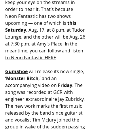
keep your eye on the streams in 
order to hear it. That’s because 
Neon Fantastic has two shows 
upcoming — one of which is 
this 
Saturday
, Aug. 17, at 8 p.m. at Tudor 
Lounge, and the other will be Aug. 26 
at 7:30 p.m. at Amy’s Place. In the 
meantime, you can 
follow and listen 
to Neon Fantastic HERE
.
GumShoe
will release its new single, 
‘
Monster Bitch
,’ and an 
accompanying video on 
Friday
. The 
song was recorded at GCR with 
engineer extraordinaire 
Jay Zubricky
. 
The new work marks the first music 
released by the band since guitarist 
and vocalist Tim McJury joined the 
group in wake of the sudden passing 