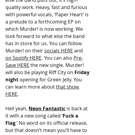
else the band puts out, it’s high-
quality work. Heavy, fast and furious 
with powerful vocals, ‘Paper Heart’ is 
a prelude to a forthcoming EP on 
which Murder! is now working. We 
look forward to what else the band 
has in store for us. You can follow 
Murder! on their 
socials HERE
 and 
on Spotify HERE
. You can also 
Pre-
Save HERE
 the new single. Murder! 
will also be playing Riff City on 
Friday 
night 
opening for Green Jelly. You 
can learn more about 
that show 
HERE
.
Hell yeah,
Neon Fantastic
is back at 
it with a new song called ‘
Fuck a 
Flag
.’ No word on its official release, 
but that doesn’t mean you’ll have to 