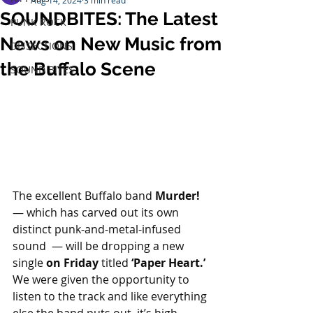
Aug 14, 2024
3 min read
SOUNDBITES: The Latest
PUNK ROCK
News on New Music from
DISSECTIONS
the Buffalo Scene
SOUND BITES
The excellent Buffalo band 
Murder!
— which has carved out its own 
distinct punk-and-metal-infused 
sound  — will be dropping a new 
single 
on Friday
 titled 
‘Paper Heart.’
We were given the opportunity to 
listen to the track and like everything 