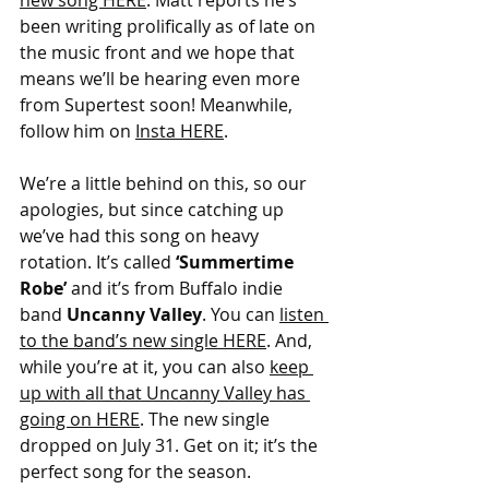
new song HERE
. Matt reports he’s 
been writing prolifically as of late on 
the music front and we hope that 
means we’ll be hearing even more 
from Supertest soon! Meanwhile, 
follow him on 
Insta HERE
.
We’re a little behind on this, so our 
apologies, but since catching up 
we’ve had this song on heavy 
rotation. It’s called 
‘Summertime 
Robe’
 and it’s from Buffalo indie 
band 
Uncanny Valley
. You can 
listen 
to the band’s new single HERE
. And, 
while you’re at it, you can also 
keep 
up with all that Uncanny Valley has 
going on HERE
. The new single 
dropped on July 31. Get on it; it’s the 
perfect song for the season. 