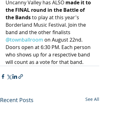
Uncanny Valley has ALSO 
made it to 
the FINAL round in the Battle of 
the Bands
 to play at this year's 
Borderland Music Festival. 
Join the 
band and the other finalists 
@townballroom
 on August 22nd. 
Doors open at 6:30 PM. Each person 
who shows up for a respective band 
will count as a vote for that band.
Recent Posts
See All