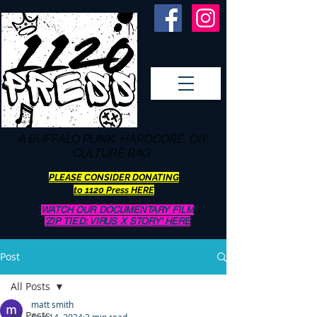
A BUFFALO
PUNK, HARDCORE, DIY
CULTURE RAG
PLEASE CONSIDER DONATING
to 1120 Press HERE
WATCH OUR DOCUMENTARY FILM
'ZIP TIED: VIRUS X STORY' HERE
Post
All Posts
matt smith
All Posts