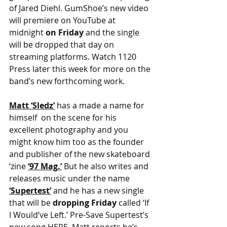
of Jared Diehl. GumShoe’s new video 
will premiere on YouTube at 
midnight
 on Friday 
and the single 
will be dropped that day on 
streaming platforms. Watch 1120 
Press later this week for more on the 
band’s new forthcoming work.
Matt ‘Sledz’
 has a made a name for 
himself  on the scene for his 
excellent photography and you 
might know him too as the founder 
and publisher of the new skateboard 
‘zine 
‘97 Mag.’
But he also writes and 
releases music under the name
‘Supertest’
 and he has a new single 
that will be 
dropping Friday
 called ‘If 
I Would’ve Left.’ Pre-Save Supertest’s 