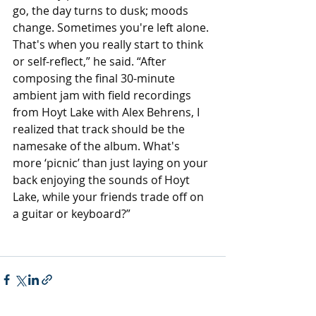
go, the day turns to dusk; moods 
change. Sometimes you're left alone. 
That's when you really start to think 
or self-reflect,” he said. “After 
composing the final 30-minute 
ambient jam with field recordings 
from Hoyt Lake with Alex Behrens, I 
realized that track should be the 
namesake of the album. What's 
more ‘picnic’ than just laying on your 
back enjoying the sounds of Hoyt 
Lake, while your friends trade off on 
a guitar or keyboard?”