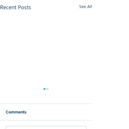
Recent Posts
See All
Comments