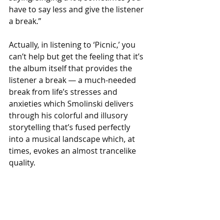
have to say less and give the listener 
a break.”
Actually, in listening to ‘Picnic,’ you 
can’t help but get the feeling that it’s 
the album itself that provides the 
listener a break — a much-needed 
break from life’s stresses and 
anxieties which Smolinski delivers 
through his colorful and illusory 
storytelling that’s fused perfectly 
into a musical landscape which, at 
times, evokes an almost trancelike 
quality.