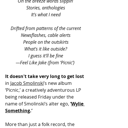
On the breeze words slippin'
Stories, anthologies
It's what I need
Drifted from patterns of the current
Newsflashes, cable alerts
People on the outskirts
What's it like outside?
I guess it'll be fine
—Feel Like Jake (from ‘Picnic’)
It doesn't take very long to get lost 
in 
Jacob Smolinski
’s new album 
‘Picnic,’ a creatively adventurous LP 
being released Friday under the 
name of Smolinski’s alter ego, 
‘
Wylie 
Something
.’
More than just a folk record, the 