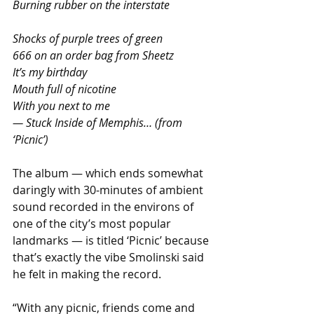
Burning rubber on the interstate
Shocks of purple trees of green
666 on an order bag from Sheetz
It’s my birthday
Mouth full of nicotine
With you next to me
— Stuck Inside of Memphis… (from 
‘Picnic’)
The album — which ends somewhat 
daringly with 30-minutes of ambient 
sound recorded in the environs of 
one of the city’s most popular 
landmarks — is titled ‘Picnic’ because 
that’s exactly the vibe Smolinski said 
he felt in making the record.
“With any picnic, friends come and 