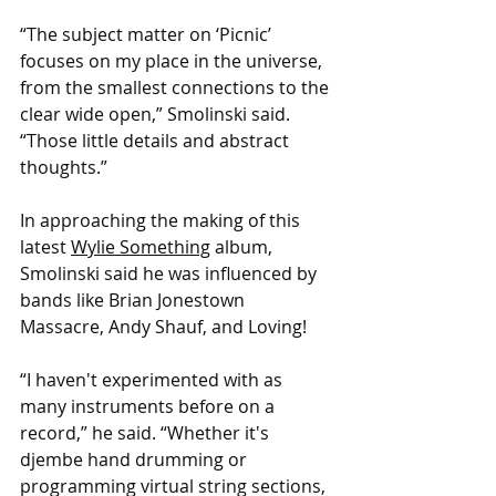
“The subject matter on ‘Picnic’ 
focuses on my place in the universe, 
from the smallest connections to the 
clear wide open,” Smolinski said. 
“Those little details and abstract 
thoughts.”
In approaching the making of this 
latest 
Wylie Something
 album, 
Smolinski said he was influenced by 
bands like Brian Jonestown 
Massacre, Andy Shauf, and Loving!
“I haven't experimented with as 
many instruments before on a 
record,” he said. “Whether it's 
djembe hand drumming or 
programming virtual string sections, 