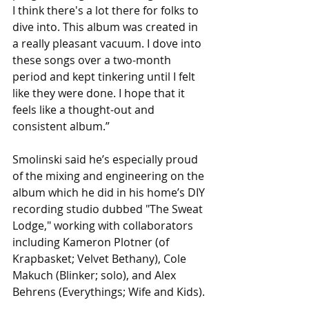
I think there's a lot there for folks to 
dive into. This album was created in 
a really pleasant vacuum. I dove into 
these songs over a two-month 
period and kept tinkering until I felt 
like they were done. I hope that it 
feels like a thought-out and 
consistent album.” 
Smolinski said he’s especially proud 
of
the mixing and engineering on the 
album which he did in his home’s DIY 
recording studio dubbed "The Sweat 
Lodge," working with collaborators 
including Kameron Plotner (of 
Krapbasket; Velvet Bethany), Cole 
Makuch (Blinker; solo), and Alex 
Behrens (Everythings; Wife and Kids).