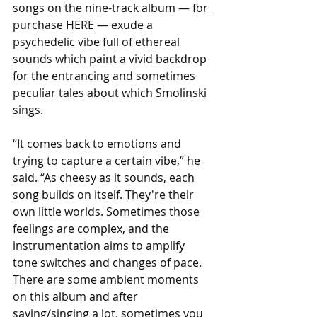
songs on the nine-track album — 
for 
purchase HERE
 — exude a 
psychedelic vibe full of ethereal 
sounds which paint a vivid backdrop 
for the entrancing and sometimes 
peculiar tales about which 
Smolinski
sings
.
“It comes back to emotions and 
trying to capture a certain vibe,” he 
said. “As cheesy as it sounds, each 
song builds on itself. They're their 
own little worlds. Sometimes those 
feelings are complex, and the 
instrumentation aims to amplify 
tone switches and changes of pace. 
There are some ambient moments 
on this album and after 
saying/singing a lot, sometimes you 