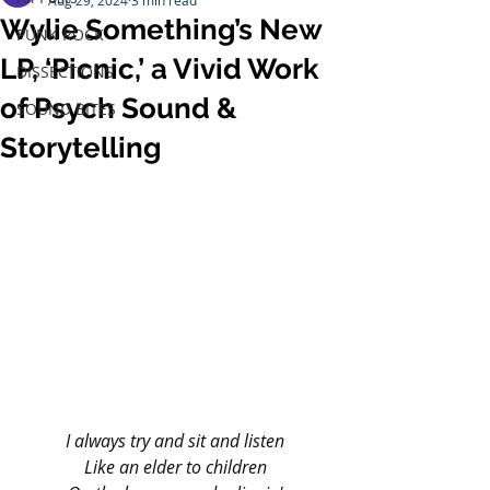
Aug 29, 2024
3 min read
Wylie Something’s New
PUNK ROCK
LP, ‘Picnic,’ a Vivid Work
DISSECTIONS
of Psych Sound &
SOUND BITES
Storytelling
I always try and sit and listen
Like an elder to children