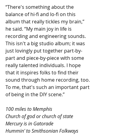
“There's something about the 
balance of hi-fi and lo-fi on this 
album that really tickles my brain,” 
he said. “My main joy in life is 
recording and engineering sounds. 
This isn't a big studio album; it was 
just lovingly put together part-by-
part and piece-by-piece with some 
really talented individuals. I hope 
that it inspires folks to find their 
sound through home recording, too. 
To me, that's such an important part 
of being in the DIY scene.” 
100 miles to Memphis
Church of god or church of state
Mercury is in Gatorade
Hummin' to Smithsonian Folkways