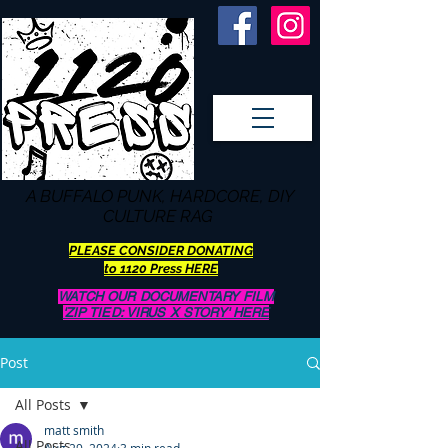
A BUFFALO
PUNK, HARDCORE, DIY
CULTURE RAG
PLEASE CONSIDER DONATING
to 1120 Press HERE
WATCH OUR DOCUMENTARY FILM
'ZIP TIED: VIRUS X STORY' HERE
Post
All Posts
matt smith
All Posts