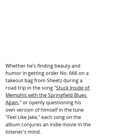
Whether he’s finding beauty and 
humor in getting order No. 666 on a 
takeout bag from Sheetz during a 
road trip in the song "
Stuck Inside of 
Memphis with the Springfield Blues 
Again
," or openly questioning his 
own version of himself in the tune 
"Feel Like Jake," each song on the 
album conjures an indie movie in the 
listener’s mind.