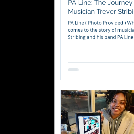
PA Line: The Journey 
Musician Trever Strib
PA Line ( Photo Provided ) Wh
comes to the story of musici
Stribing and his band PA Line , there
are many points at which...