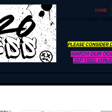
HOME
A BUFFALO
PUNK, HAR
PLEASE CONSIDER D
WATCH OUR DO
'ZIP TIED: VIR