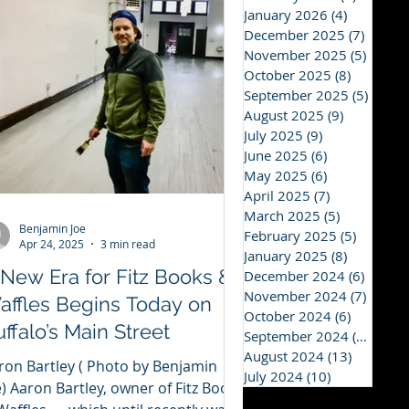
January 2026
(4)
4 posts
December 2025
(7)
7 post
November 2025
(5)
5 post
October 2025
(8)
8 posts
September 2025
(5)
5 post
August 2025
(9)
9 posts
July 2025
(9)
9 posts
June 2025
(6)
6 posts
May 2025
(6)
6 posts
April 2025
(7)
7 posts
March 2025
(5)
5 posts
Benjamin Joe
February 2025
(5)
5 posts
Apr 24, 2025
3 min read
January 2025
(8)
8 posts
 New Era for Fitz Books &
December 2024
(6)
6 post
November 2024
(7)
7 post
affles Begins Today on
October 2024
(6)
6 posts
ffalo’s Main Street
September 2024
(12)
12 p
August 2024
(13)
13 posts
ron Bartley ( Photo by Benjamin
July 2024
(10)
10 posts
e) Aaron Bartley, owner of Fitz Books