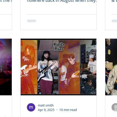
 the site
nowhere back in August when they
& 
dropped their excellent folk-punk...
lo
matt smith
Apr 9, 2025
10 min read