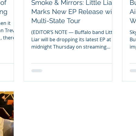
of
Smoke & Mirrors: Little Liar
Bu
ing
Marks New EP Release with
Ai
Multi-State Tour
W
en it
T
an Trever
(EDITOR’S NOTE — Buffalo band Little
Sk
Liar will be dropping its latest EP at
Buff
midnight Thursday on streaming
im
platforms. Titled ‘Smoke &...
Sh