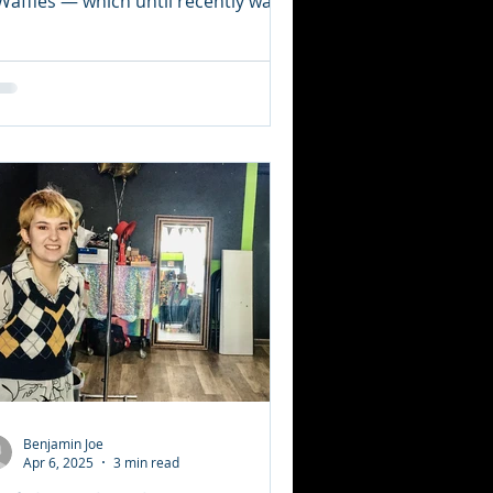
Waffles — which until recently was
cated downtown on...
Benjamin Joe
Apr 6, 2025
3 min read