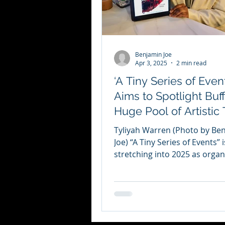
Benjamin Joe
Apr 3, 2025
2 min read
‘A Tiny Series of Event
Aims to Spotlight Buff
Huge Pool of Artistic 
Tyliyah Warren (Photo by Be
Joe) “A Tiny Series of Events” i
stretching into 2025 as organ
Tyliyah Warren and Jacob Sha