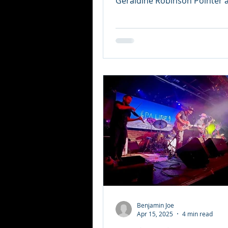
Geraldine Robinson Pointer at
of the former Afro...
Benjamin Joe
Apr 15, 2025
4 min read