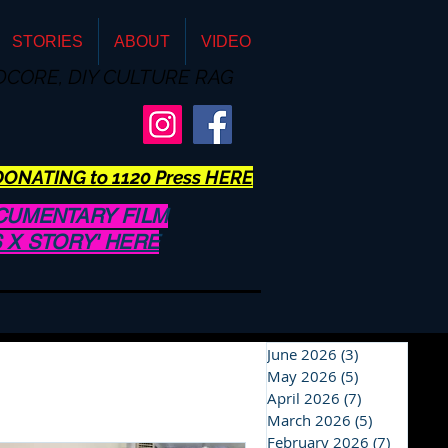
STORIES
ABOUT
VIDEO
DCORE, DIY CULTURE RAG
ONATING to 1120 Press HERE
CUMENTARY FILM
US X STORY' HERE
June 2026
(3)
3 posts
May 2026
(5)
5 posts
April 2026
(7)
7 posts
March 2026
(5)
5 posts
February 2026
(7)
7 posts