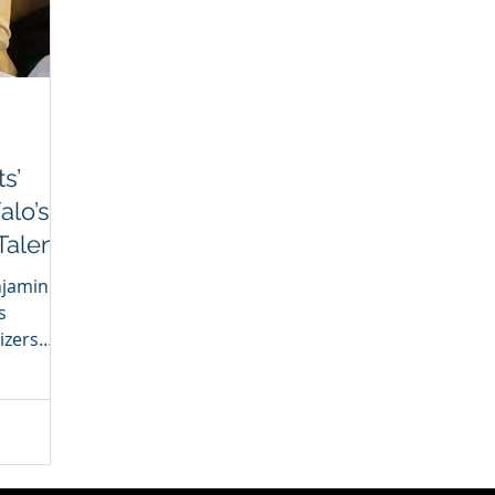
s’
alo’s
Talent
njamin
s
izers
w have...