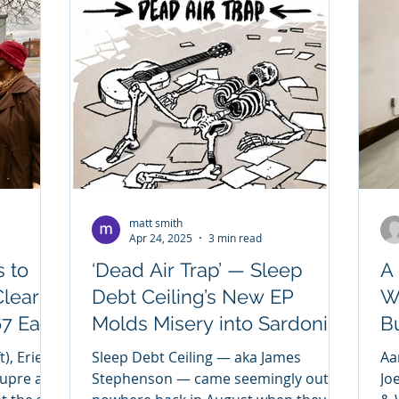
matt smith
Apr 24, 2025
3 min read
 to
‘Dead Air Trap’ — Sleep
A
Clear
Debt Ceiling’s New EP
W
7 East
Molds Misery into Sardonic
Bu
Brilliance
), Erie
Sleep Debt Ceiling — aka James
Aa
Dupre and
Stephenson — came seemingly out of
Jo