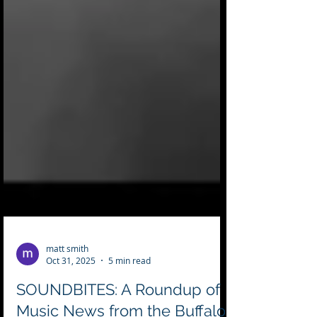
matt smith
Oct 31, 2025
5 min read