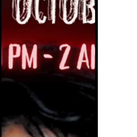
being terrible to each other.” “It just
immediately clicked in my head,”
Tanevski said. “This is ‘Human Nature.’”
Tar Bucket is a two-piece band
comprised of drummer Tony P. Worrell
and Tanevski on vocals and guit