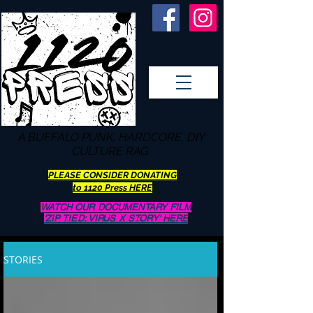
A BUFFALO
PUNK, HARDCORE, DIY
CULTURE RAG
PLEASE CONSIDER DONATING
to 1120 Press HERE
WATCH OUR DOCUMENTARY FILM
'ZIP TIED: VIRUS X STORY' HERE
STORIES