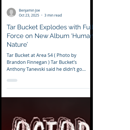
Benjamin Joe
Oct 23, 2025
3 min read
Tar Bucket Explodes with Full
Force on New Album ‘Human
Nature’
Tar Bucket at Area 54 ( Photo by
Brandon Finnegan ) Tar Bucket’s
Anthony Tanevski said he didn’t go
about fixing any theme to the band’s
first full-length album. But as he listened
to it, he realized each song talked about
“struggle, self-destruction and people