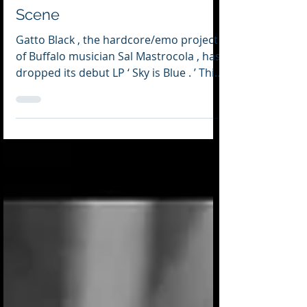
SOUNDBITES: A Roundup of
Music News from the Buffalo
Scene
Gatto Black , the hardcore/emo project
of Buffalo musician Sal Mastrocola , has
dropped its debut LP ‘ Sky is Blue . ’ This
is a powerful, highly personal and
extremely visceral record — one on
which Mastrocola courageously lays
himself bare. Several years — if not a
lifetime in the making — Mastrocola
chronicles through his art his struggle
with coming to terms with his sexuality
— a difficult journey exacerbated by the
shame which the Catholic Church and
society at large im