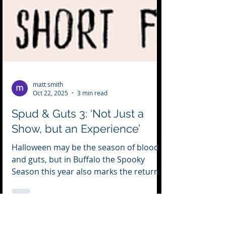
matt smith
Oct 22, 2025
3 min read
Spud & Guts 3: ‘Not Just a
Show, but an Experience’
Halloween may be the season of blood