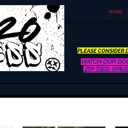
HOME
A BUFFALO
PUNK, HAR
PLEASE CONSIDER D
WATCH OUR DO
'ZIP TIED: VIR