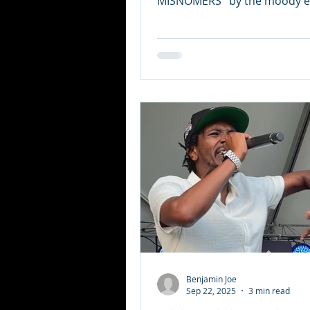
MISNOMERS ’ by the moody el
synth po
Benjamin Joe
Sep 22, 2025
3 min read