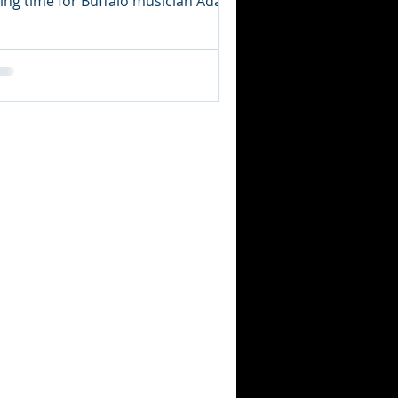
ying time for Buffalo musician Adam
tzer would be a gross...