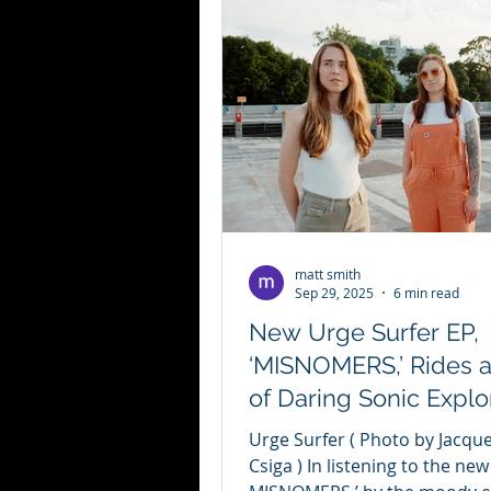
matt smith
Sep 29, 2025
6 min read
New Urge Surfer EP,
‘MISNOMERS,’ Rides 
of Daring Sonic Explo
Urge Surfer ( Photo by Jacqueline
Csiga ) In listening to the new