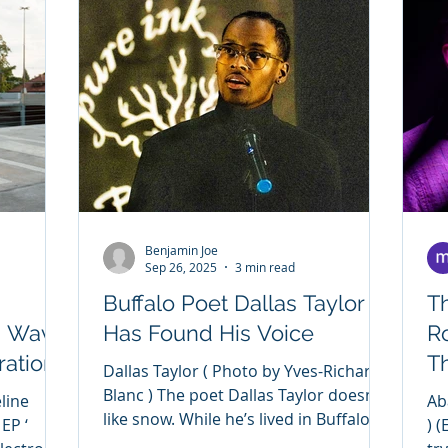
Benjamin Joe
Sep 26, 2025
3 min read
Buffalo Poet Dallas Taylor
T
a Wave
Has Found His Voice
R
ration
Th
Dallas Taylor ( Photo by Yves-Richard
E
Blanc ) The poet Dallas Taylor doesn’t
Abalone ( P
like snow. While he’s lived in Buffalo all
 EP ‘
) 
his life, he’s...