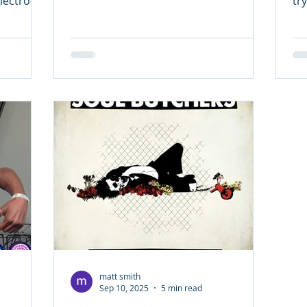
ectro-
tr
p duo Urge Surfer — the...
Pu
matt smith
Sep 10, 2025
5 min read