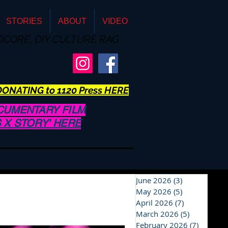
STORIES
ABOUT
VIDEO
DCORE, DIY CULTURE RAG
ONATING to 1120 Press HERE
CUMENTARY FILM
US X STORY' HERE
June 2026
(3)
3 posts
May 2026
(5)
5 posts
April 2026
(7)
7 posts
March 2026
(5)
5 posts
February 2026
(7)
7 posts