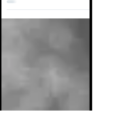
‘All the deer have gone to bed And I’m
still staring down the road ahead I’m
haunted by that thing you said That just
my presence is...