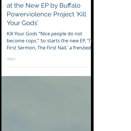
Jul 25, 2025
2 min read
Sermons of Ferocity: A Look
at the New EP by Buffalo
Powerviolence Project ‘Kill
Your Gods’
Kill Your Gods “Nice people do not
become cops.” So starts the new EP, ‘The
First Sermon, The First Nail,’ a frenzied
and...