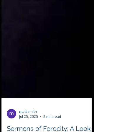
matt smith