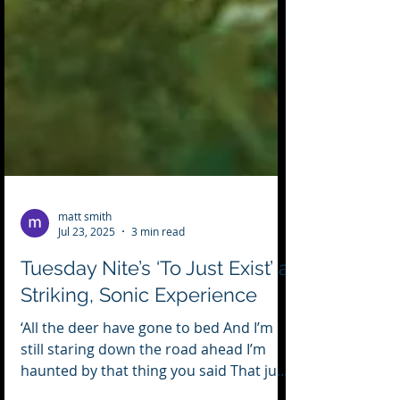
matt smith
Jul 23, 2025
3 min read
Tuesday Nite’s ‘To Just Exist’ a
Striking, Sonic Experience