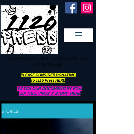
A BUFFALO
PUNK, HARDCORE, DIY
CULTURE RAG
PLEASE CONSIDER DONATING
to 1120 Press HERE
WATCH OUR DOCUMENTARY FILM
'ZIP TIED: VIRUS X STORY' HERE
STORIES